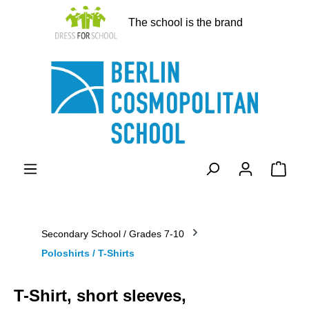
in content
The school is the brand
Shopp
Secondary School / Grades 7-10
Poloshirts / T-Shirts
T-Shirt, short sleeves,