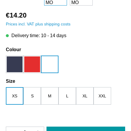
€14.20
Prices incl. VAT plus shipping costs
Delivery time: 10 - 14 days
Select
Colour
dark blue
red
white
Select
Size
XS
S
M
L
XL
XXL
Product Quantity: Enter the desired amount o