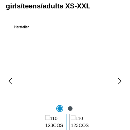
girls/teens/adults XS-XXL
Skip image gallery