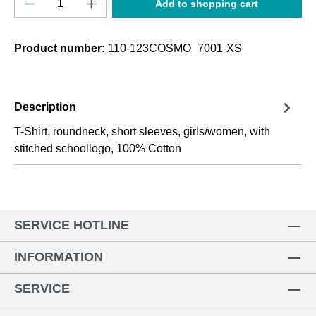
Add to shopping cart
Product number:
110-123COSMO_7001-XS
Description
T-Shirt, roundneck, short sleeves, girls/women, with
stitched schoollogo, 100% Cotton
SERVICE HOTLINE
INFORMATION
SERVICE