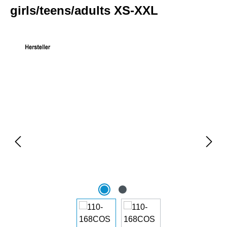
girls/teens/adults XS-XXL
Skip image gallery