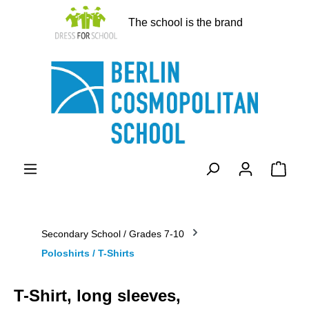
in content
The school is the brand
Shopp
Secondary School / Grades 7-10
Poloshirts / T-Shirts
T-Shirt, long sleeves,