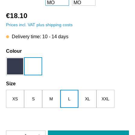
€18.10
Prices incl. VAT plus shipping costs
Delivery time: 10 - 14 days
Select
Colour
dark blue
white
Select
Size
XS
S
M
L
XL
XXL
Product Quantity: Enter the desired amount o