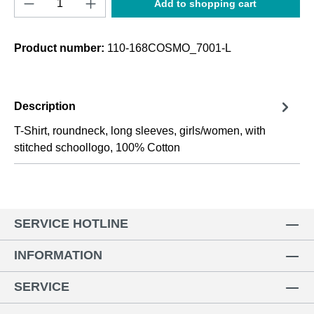
Add to shopping cart
Product number:
110-168COSMO_7001-L
Description
T-Shirt, roundneck, long sleeves, girls/women, with
stitched schoollogo, 100% Cotton
SERVICE HOTLINE
INFORMATION
SERVICE