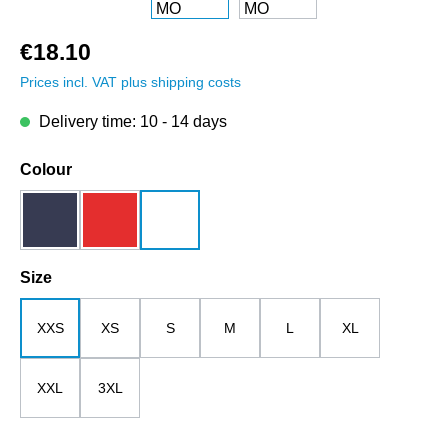
€18.10
Prices incl. VAT plus shipping costs
Delivery time: 10 - 14 days
Select
Colour
dark blue
red
white
Select
Size
XXS
XS
S
M
L
XL
XXL
3XL