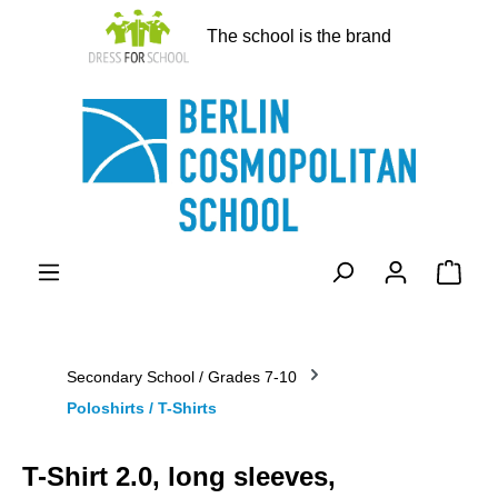
in content
The school is the brand
Shopp
Secondary School / Grades 7-10
Poloshirts / T-Shirts
T-Shirt 2.0, long sleeves,