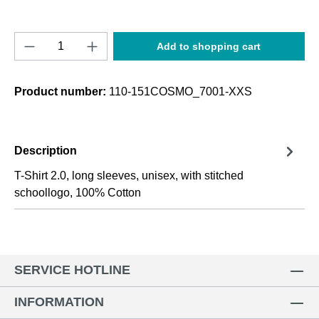
Product Quantity: Enter the desired amount o
Add to shopping cart
Product number:
110-151COSMO_7001-XXS
Description
T-Shirt 2.0, long sleeves, unisex, with stitched
schoollogo, 100% Cotton
SERVICE HOTLINE
INFORMATION