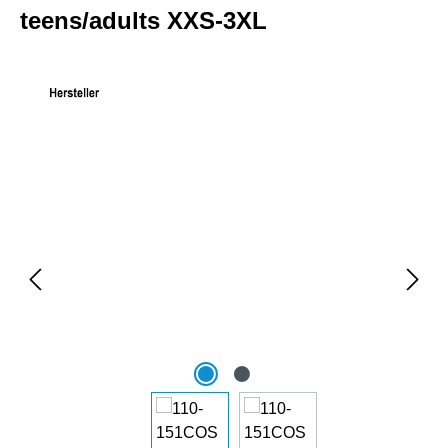
teens/adults XXS-3XL
Skip image gallery