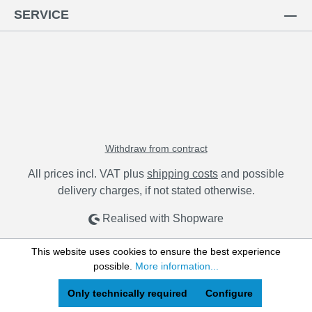
SERVICE
Withdraw from contract
All prices incl. VAT plus
shipping costs
and possible
delivery charges, if not stated otherwise.
Realised with Shopware
This website uses cookies to ensure the best experience
possible.
More information...
Only technically required
Configure