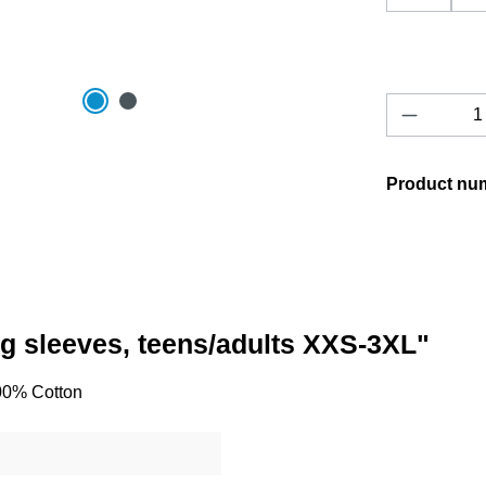
Product 
Product nu
ong sleeves, teens/adults XXS-3XL"
100% Cotton