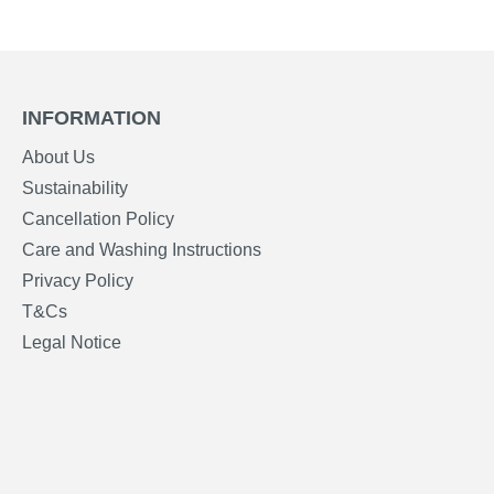
INFORMATION
About Us
Sustainability
Cancellation Policy
Care and Washing Instructions
Privacy Policy
T&Cs
Legal Notice