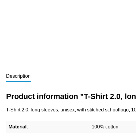
Description
Product information "T-Shirt 2.0, l
T-Shirt 2.0, long sleeves, unisex, with stitched schoollogo, 
Material:
100% cotton