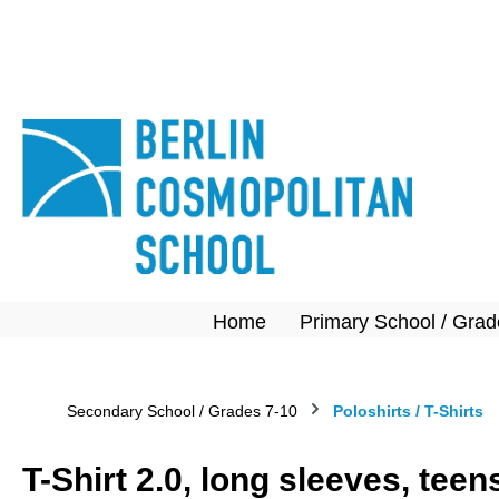
search
Skip to main navigation
Home
Primary School / Grad
Secondary School / Grades 7-10
Poloshirts / T-Shirts
T-Shirt 2.0, long sleeves, tee