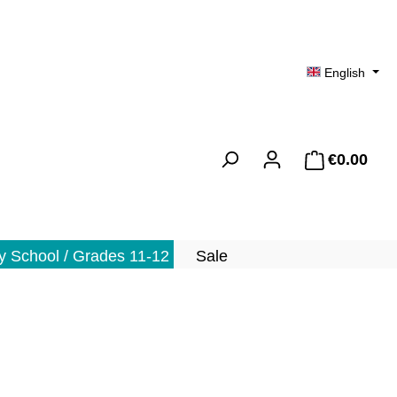
English
€0.00
Shopp
 School / Grades 11-12
Sale