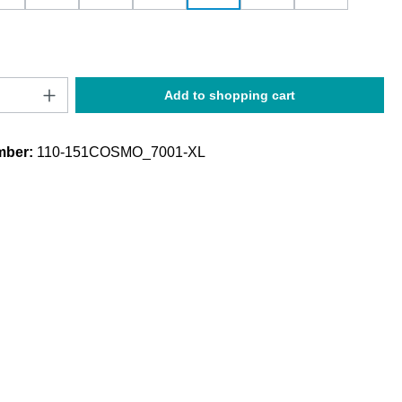
Quantity: Enter the desired amount or use t
Add to shopping cart
mber:
110-151COSMO_7001-XL