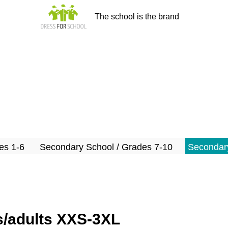
The school is the brand
es 1-6
Secondary School / Grades 7-10
Secondary
ns/adults XXS-3XL