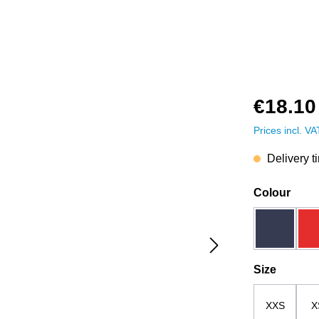
€18.10
Prices incl. V
Delivery t
Select
Colour
dark blue
Select
Size
XXS
X