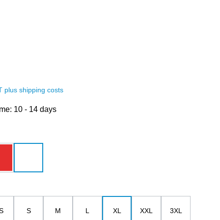
AT plus shipping costs
ime: 10 - 14 days
red
white
S
S
M
L
XL
XXL
3XL