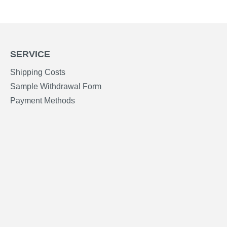
SERVICE
Shipping Costs
Sample Withdrawal Form
Payment Methods