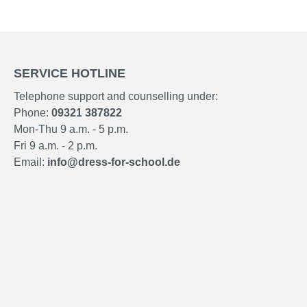
SERVICE HOTLINE
Telephone support and counselling under:
Phone:
09321 387822
Mon-Thu 9 a.m. - 5 p.m.
Fri 9 a.m. - 2 p.m.
Email:
info@dress-for-school.de