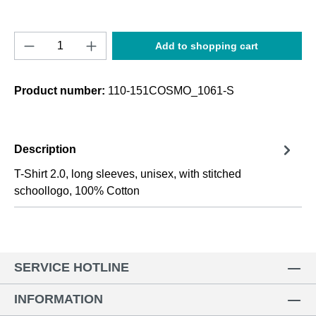
Product Quantity: Enter the desired amount o
Add to shopping cart
Product number:
110-151COSMO_1061-S
Description
T-Shirt 2.0, long sleeves, unisex, with stitched
schoollogo, 100% Cotton
SERVICE HOTLINE
INFORMATION