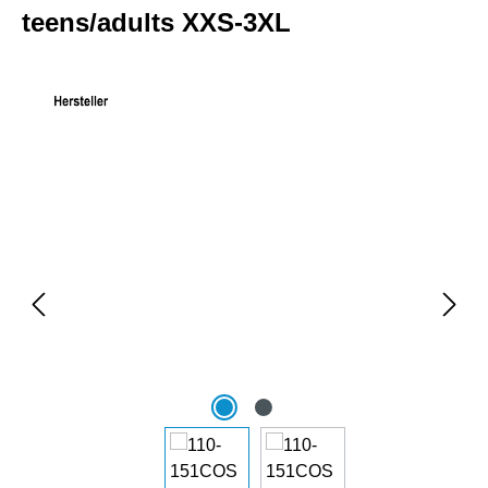
teens/adults XXS-3XL
Skip image gallery