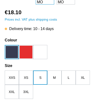
€18.10
Prices incl. VAT plus shipping costs
Delivery time: 10 - 14 days
Select
Colour
dark blue
red
white
Select
Size
XXS
XS
S
M
L
XL
XXL
3XL