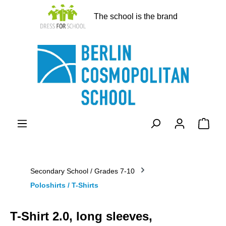
in content
The school is the brand
Shopp
Secondary School / Grades 7-10
Poloshirts / T-Shirts
T-Shirt 2.0, long sleeves,