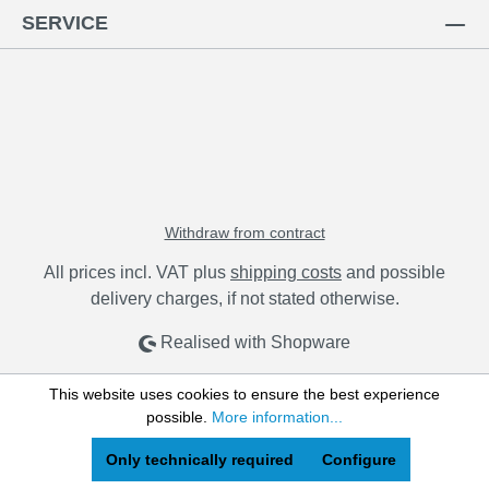
SERVICE
Withdraw from contract
All prices incl. VAT plus
shipping costs
and possible
delivery charges, if not stated otherwise.
Realised with Shopware
This website uses cookies to ensure the best experience
possible.
More information...
Only technically required
Configure