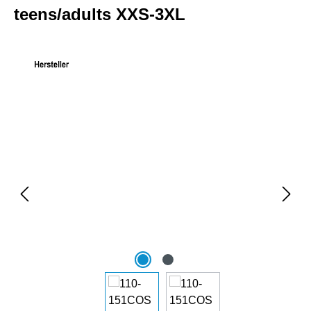
teens/adults XXS-3XL
Skip image gallery