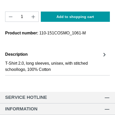
Product Quantity: Enter the desired amount o
Add to shopping cart
Product number:
110-151COSMO_1061-M
Description
T-Shirt 2.0, long sleeves, unisex, with stitched
schoollogo, 100% Cotton
SERVICE HOTLINE
INFORMATION