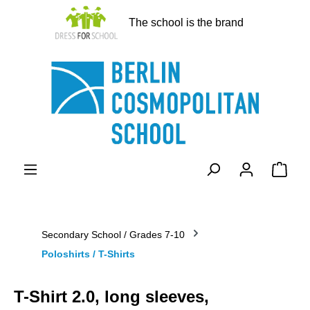
in content
The school is the brand
Shopp
Secondary School / Grades 7-10
Poloshirts / T-Shirts
T-Shirt 2.0, long sleeves,