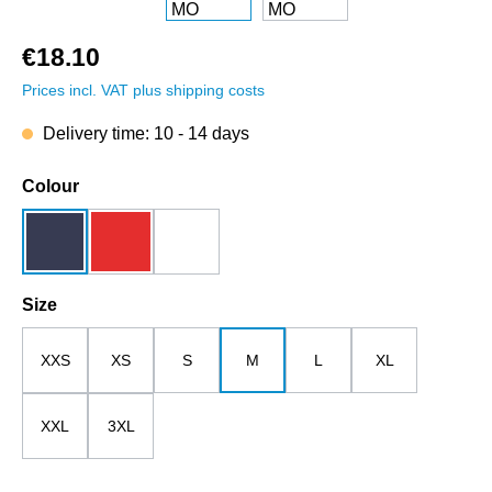
€18.10
Prices incl. VAT plus shipping costs
Delivery time: 10 - 14 days
Select
Colour
dark blue
red
white
Select
Size
XXS
XS
S
M
L
XL
XXL
3XL