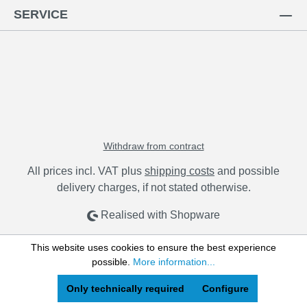
SERVICE
Withdraw from contract
All prices incl. VAT plus
shipping costs
and possible
delivery charges, if not stated otherwise.
Realised with Shopware
This website uses cookies to ensure the best experience
possible.
More information...
Only technically required
Configure