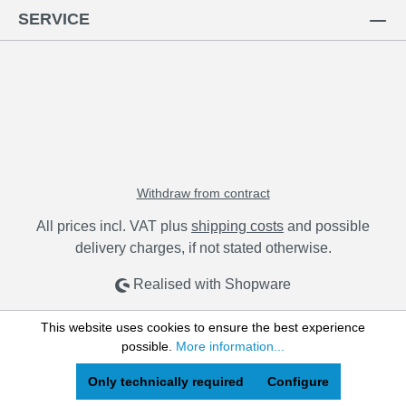
SERVICE
Withdraw from contract
All prices incl. VAT plus
shipping costs
and possible
delivery charges, if not stated otherwise.
Realised with Shopware
This website uses cookies to ensure the best experience
possible.
More information...
Only technically required
Configure