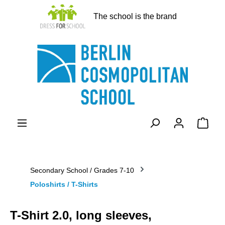
in content
The school is the brand
Shopp
Secondary School / Grades 7-10
Poloshirts / T-Shirts
T-Shirt 2.0, long sleeves,