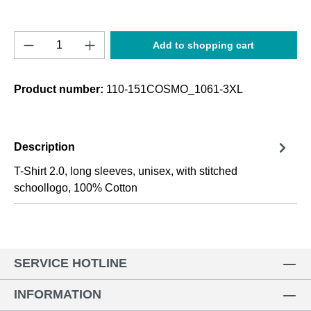
Product Quantity: Enter the desired amount o
Add to shopping cart
Product number:
110-151COSMO_1061-3XL
Description
T-Shirt 2.0, long sleeves, unisex, with stitched
schoollogo, 100% Cotton
SERVICE HOTLINE
INFORMATION