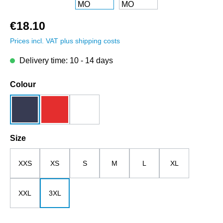
€18.10
Prices incl. VAT plus shipping costs
Delivery time: 10 - 14 days
Select
Colour
dark blue
red
white
Select
Size
XXS
XS
S
M
L
XL
XXL
3XL