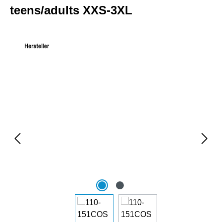
teens/adults XXS-3XL
Skip image gallery