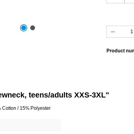
Product 
Product nu
rewneck, teens/adults XXS-3XL"
% Cotton / 15% Polyester