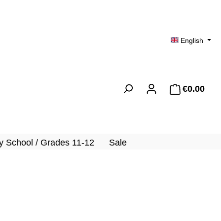
English
€0.00
Shopp
 School / Grades 11-12
Sale