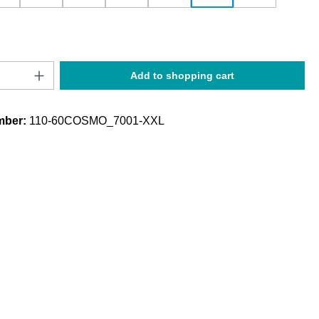
Quantity: Enter the desired amount or use t
Add to shopping cart
mber:
110-60COSMO_7001-XXL