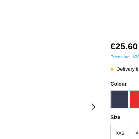
€25.60
Prices incl. V
Delivery t
Select
Colour
dark blue
Select
Size
XXS
X