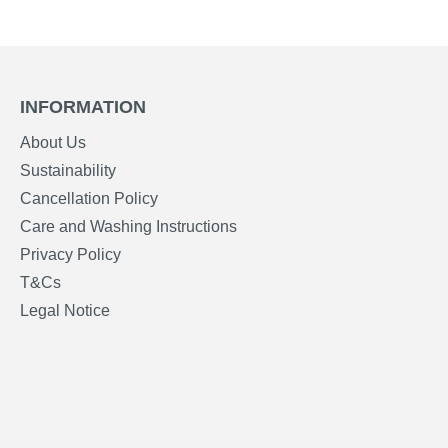
INFORMATION
About Us
Sustainability
Cancellation Policy
Care and Washing Instructions
Privacy Policy
T&Cs
Legal Notice