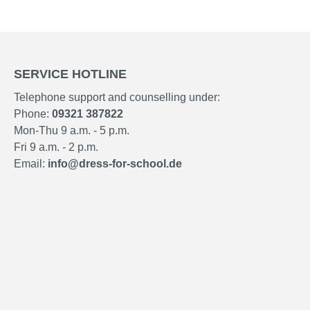
SERVICE HOTLINE
Telephone support and counselling under:
Phone:
09321 387822
Mon-Thu 9 a.m. - 5 p.m.
Fri 9 a.m. - 2 p.m.
Email:
info@dress-for-school.de