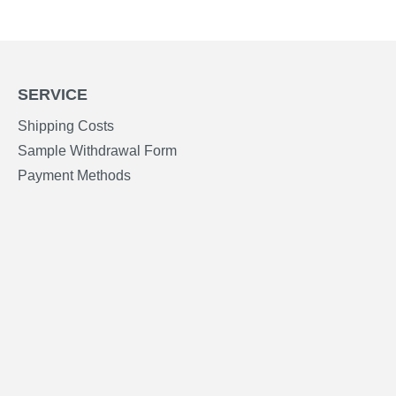
SERVICE
Shipping Costs
Sample Withdrawal Form
Payment Methods