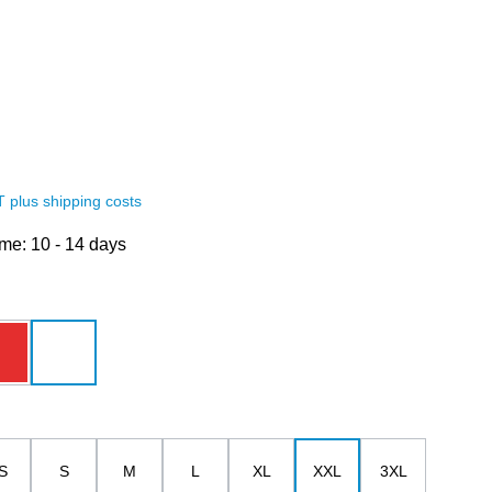
AT plus shipping costs
ime: 10 - 14 days
red
white
S
S
M
L
XL
XXL
3XL