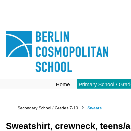
search
Skip to main navigation
Home
Primary School / Grad
Secondary School / Grades 7-10
Sweats
Sweatshirt, crewneck, teens/