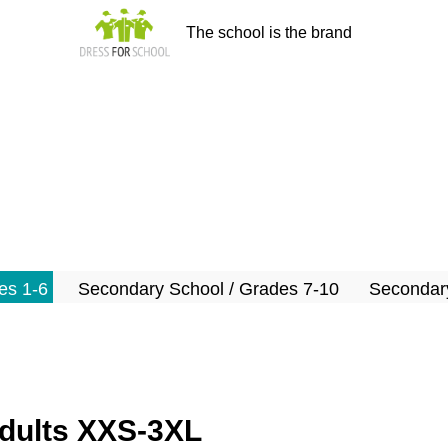
The school is the brand
es 1-6
Secondary School / Grades 7-10
Secondary
adults XXS-3XL