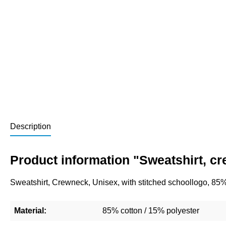
Description
Product information "Sweatshirt, c
Sweatshirt, Crewneck, Unisex, with stitched schoollogo, 85
Material:
85% cotton / 15% polyester