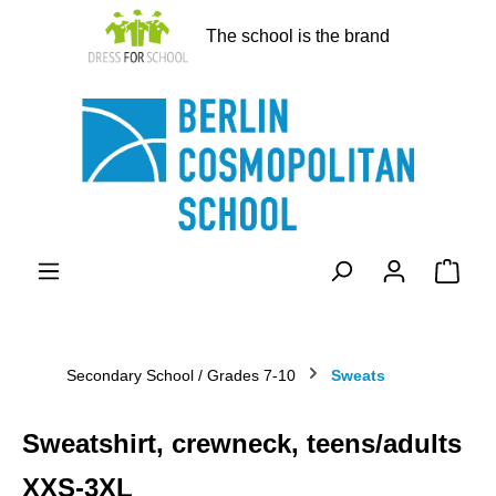
in content
The school is the brand
Shopp
Secondary School / Grades 7-10
Sweats
Sweatshirt, crewneck, teens/adults
XXS-3XL