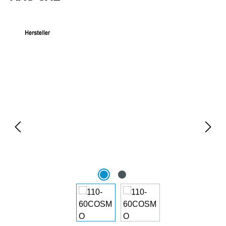
Skip image gallery