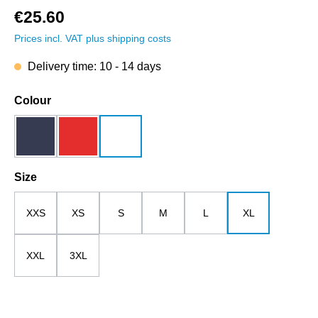
€25.60
Prices incl. VAT plus shipping costs
Delivery time: 10 - 14 days
Select
Colour
dark blue
red
white
Select
Size
XXS
XS
S
M
L
XL
XXL
3XL