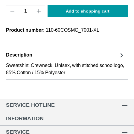
Product Quantity: Enter the desired amount o
Add to shopping cart
Product number:
110-60COSMO_7001-XL
Description
Sweatshirt, Crewneck, Unisex, with stitched schoollogo,
85% Cotton / 15% Polyester
SERVICE HOTLINE
INFORMATION
SERVICE