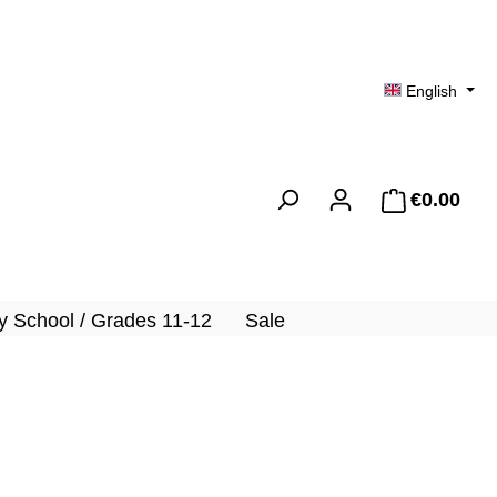
English
€0.00
Shopp
 School / Grades 11-12
Sale