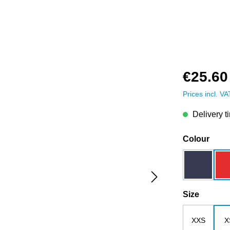
€25.60
Prices incl. V
Delivery t
Select
Colour
dark blue
Select
Size
XXS
X