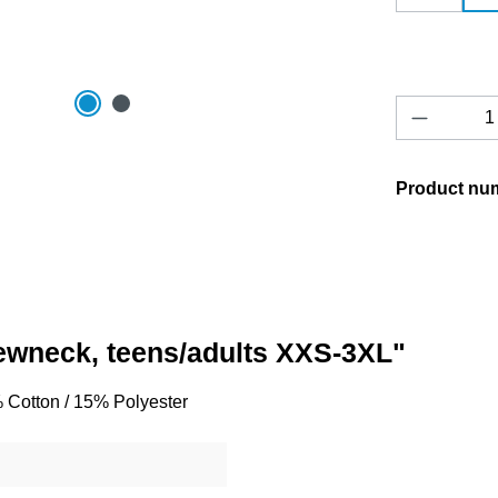
Product 
Product nu
rewneck, teens/adults XXS-3XL"
% Cotton / 15% Polyester