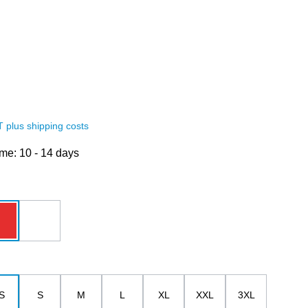
AT plus shipping costs
ime: 10 - 14 days
red
white
S
S
M
L
XL
XXL
3XL