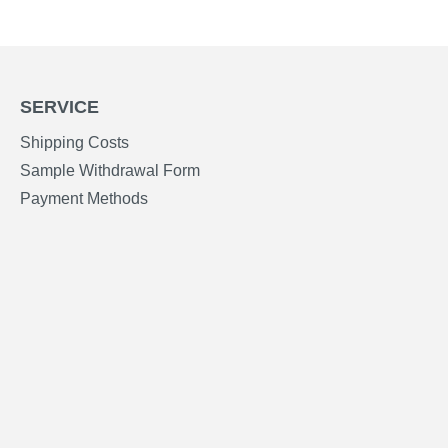
SERVICE
Shipping Costs
Sample Withdrawal Form
Payment Methods