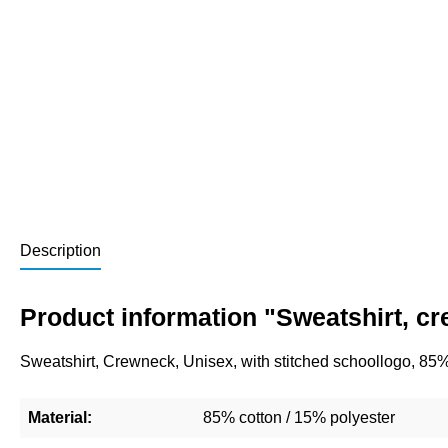
Description
Product information "Sweatshirt, c
Sweatshirt, Crewneck, Unisex, with stitched schoollogo, 85
Material:
85% cotton / 15% polyester