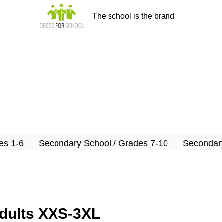
The school is the brand
es 1-6
Secondary School / Grades 7-10
Secondary
adults XXS-3XL