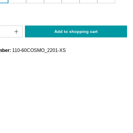
Quantity: Enter the desired amount or use t
Add to shopping cart
mber:
110-60COSMO_2201-XS