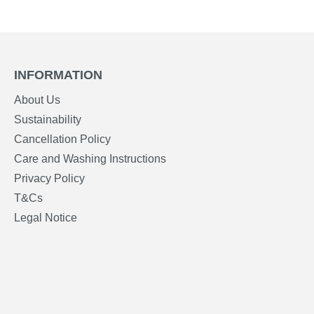
INFORMATION
About Us
Sustainability
Cancellation Policy
Care and Washing Instructions
Privacy Policy
T&Cs
Legal Notice