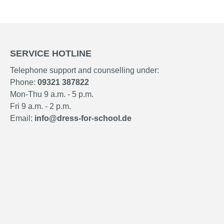
SERVICE HOTLINE
Telephone support and counselling under:
Phone:
09321 387822
Mon-Thu 9 a.m. - 5 p.m.
Fri 9 a.m. - 2 p.m.
Email:
info@dress-for-school.de