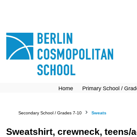
search
Skip to main navigation
Home
Primary School / Grad
Secondary School / Grades 7-10
Sweats
Sweatshirt, crewneck, teens/