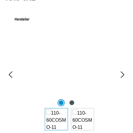
Skip image gallery