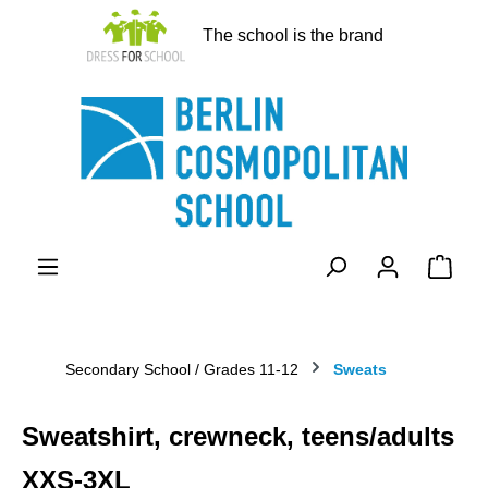
in content
The school is the brand
Shopp
Secondary School / Grades 11-12
Sweats
Sweatshirt, crewneck, teens/adults
XXS-3XL