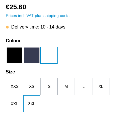
€25.60
Prices incl. VAT plus shipping costs
Delivery time: 10 - 14 days
Select
Colour
black
dark blue
white
Select
Size
XXS
XS
S
M
L
XL
XXL
3XL