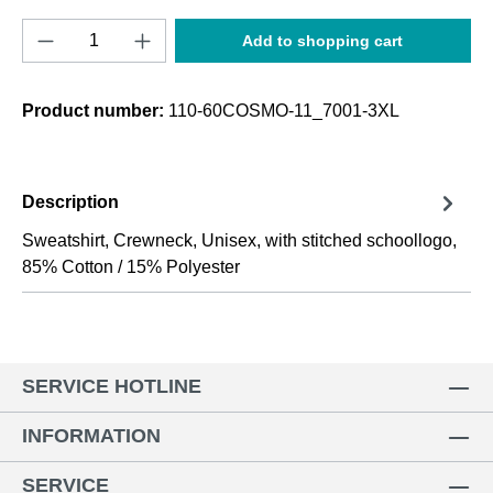
Product Quantity: Enter the desired amount o
Add to shopping cart
Product number:
110-60COSMO-11_7001-3XL
Description
Sweatshirt, Crewneck, Unisex, with stitched schoollogo,
85% Cotton / 15% Polyester
SERVICE HOTLINE
INFORMATION
SERVICE