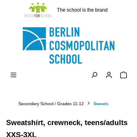
in content
The school is the brand
Shopp
Secondary School / Grades 11-12
Sweats
Sweatshirt, crewneck, teens/adults
XXS-3XL