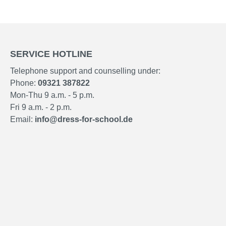
SERVICE HOTLINE
Telephone support and counselling under:
Phone:
09321 387822
Mon-Thu 9 a.m. - 5 p.m.
Fri 9 a.m. - 2 p.m.
Email:
info@dress-for-school.de