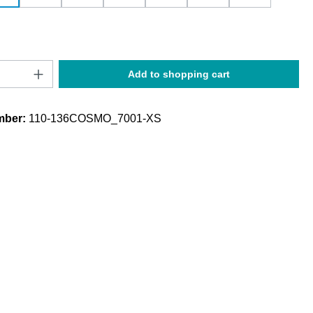
Quantity: Enter the desired amount or use t
Add to shopping cart
mber:
110-136COSMO_7001-XS