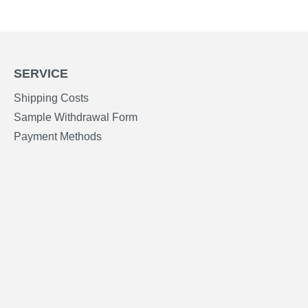
SERVICE
Shipping Costs
Sample Withdrawal Form
Payment Methods