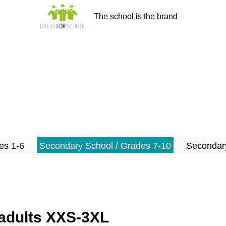
The school is the brand
es 1-6
Secondary School / Grades 7-10
Secondary
s/adults XXS-3XL