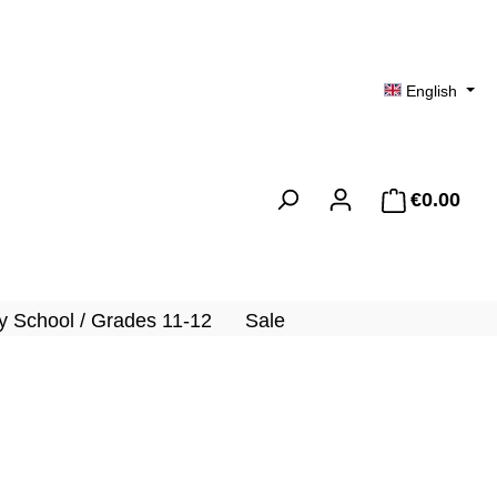
English
€0.00
Shopp
 School / Grades 11-12
Sale