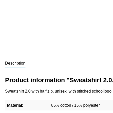
Description
Product information "Sweatshirt 2.0,
Sweatshirt 2.0 with half zip, unisex, with stitched schoollog
Material:
85% cotton / 15% polyester