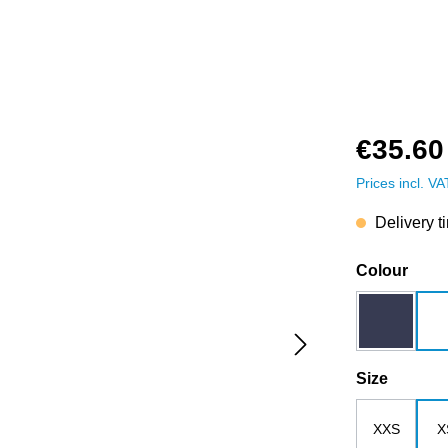
€35.60
Prices incl. V
Delivery t
Select
Colour
dark blue
Select
Size
XXS
X