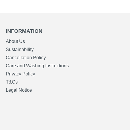
INFORMATION
About Us
Sustainability
Cancellation Policy
Care and Washing Instructions
Privacy Policy
T&Cs
Legal Notice