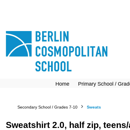
search
Skip to main navigation
Home
Primary School / Grad
Secondary School / Grades 7-10
Sweats
Sweatshirt 2.0, half zip, teen