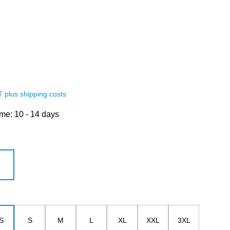
AT plus shipping costs
ime: 10 - 14 days
white
S
S
M
L
XL
XXL
3XL