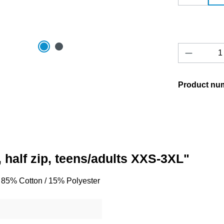
Product 
Product nu
 half zip, teens/adults XXS-3XL"
o, 85% Cotton / 15% Polyester