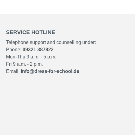
SERVICE HOTLINE
Telephone support and counselling under:
Phone:
09321 387822
Mon-Thu 9 a.m. - 5 p.m.
Fri 9 a.m. - 2 p.m.
Email:
info@dress-for-school.de