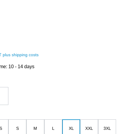
AT plus shipping costs
ime: 10 - 14 days
white
S
S
M
L
XL
XXL
3XL