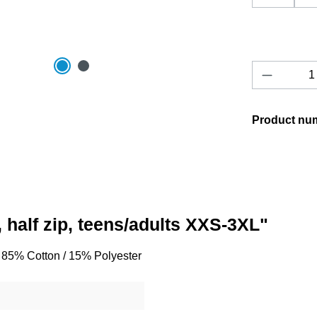
Product 
Product nu
 half zip, teens/adults XXS-3XL"
o, 85% Cotton / 15% Polyester