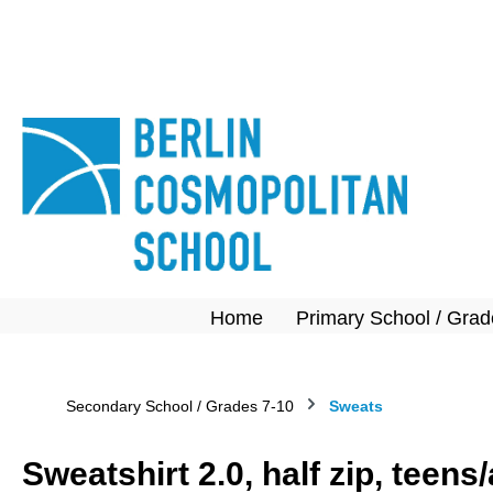
search
Skip to main navigation
Home
Primary School / Grad
Secondary School / Grades 7-10
Sweats
Sweatshirt 2.0, half zip, teen