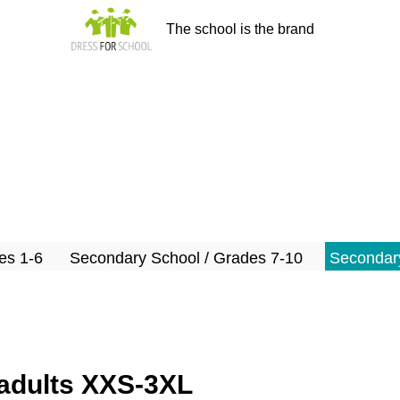
The school is the brand
es 1-6
Secondary School / Grades 7-10
Secondary
s/adults XXS-3XL