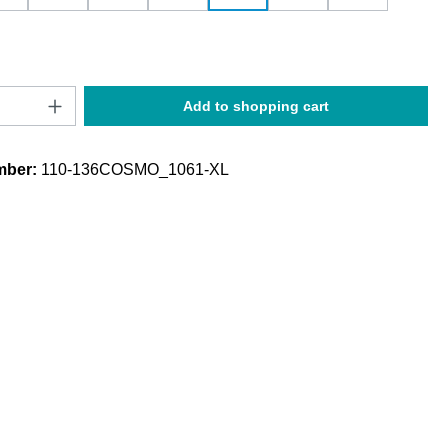
Quantity: Enter the desired amount or use t
Add to shopping cart
mber:
110-136COSMO_1061-XL