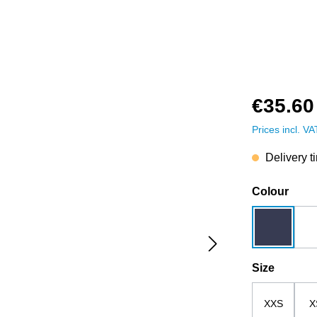
€35.60
Prices incl. V
Delivery t
Select
Colour
dark blue
Select
Size
XXS
X