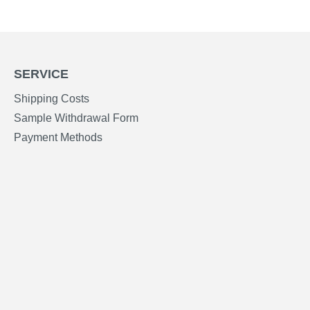
SERVICE
Shipping Costs
Sample Withdrawal Form
Payment Methods