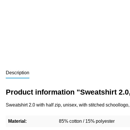
Description
Product information "Sweatshirt 2.0,
Sweatshirt 2.0 with half zip, unisex, with stitched schoollog
Material:
85% cotton / 15% polyester