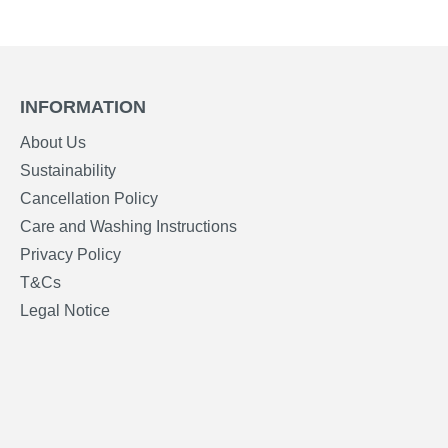
INFORMATION
About Us
Sustainability
Cancellation Policy
Care and Washing Instructions
Privacy Policy
T&Cs
Legal Notice