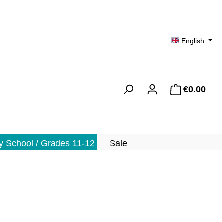
English
€0.00
Shopp
 School / Grades 11-12
Sale