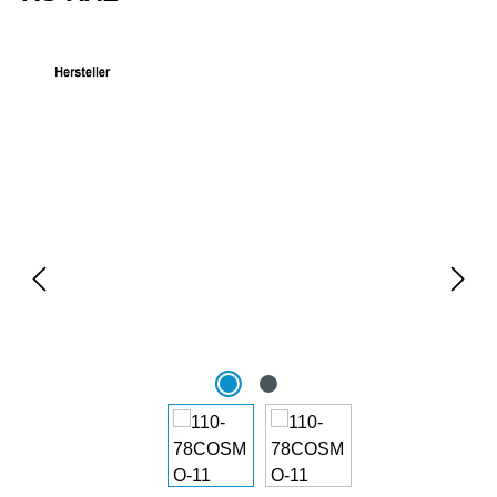
Skip image gallery