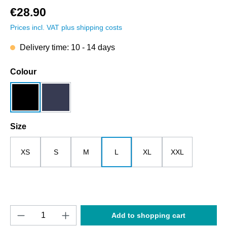
€28.90
Prices incl. VAT plus shipping costs
Delivery time: 10 - 14 days
Select
Colour
black
dark blue
Select
Size
XS
S
M
L
XL
XXL
Product Quantity: Enter the desired amount o
Add to shopping cart