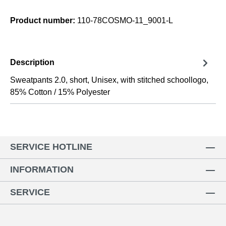
Product number:
110-78COSMO-11_9001-L
Description
Sweatpants 2.0, short, Unisex, with stitched schoollogo,
85% Cotton / 15% Polyester
SERVICE HOTLINE
INFORMATION
SERVICE