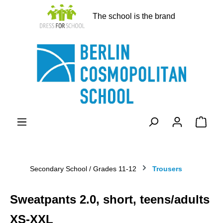
in content
The school is the brand
Shopp
Secondary School / Grades 11-12
Trousers
Sweatpants 2.0, short, teens/adults
XS-XXL