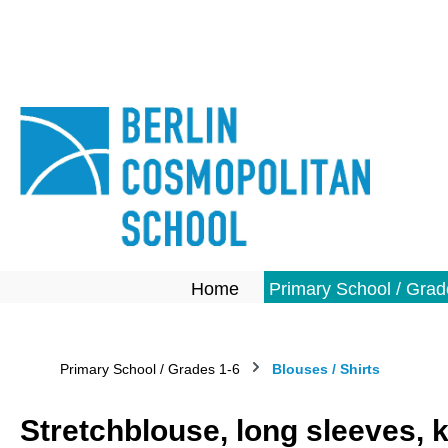
search
Skip to main navigation
Home
Primary School / Grad
Primary School / Grades 1-6
Blouses / Shirts
Stretchblouse, long sleeves, 