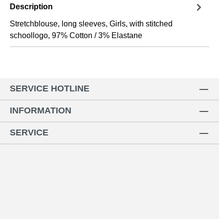
Description
Stretchblouse, long sleeves, Girls, with stitched
schoollogo, 97% Cotton / 3% Elastane
SERVICE HOTLINE
INFORMATION
SERVICE