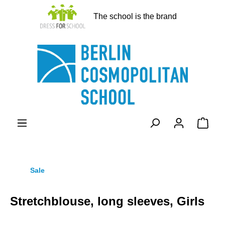
in content
The school is the brand
Shopp
Sale
Stretchblouse, long sleeves, Girls