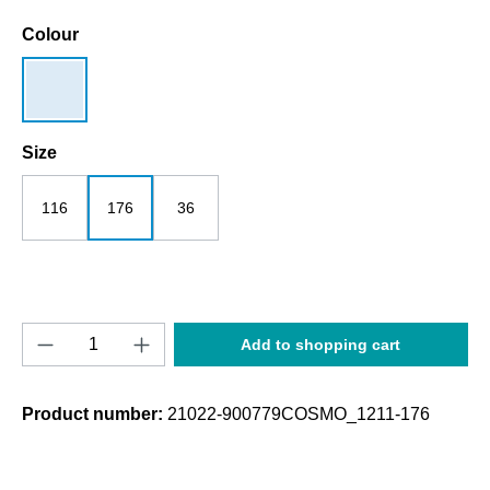
Select
Colour
lightblue
Select
Size
116
176
36
Product Quantity: Enter the desired amount o
Add to shopping cart
Product number:
21022-900779COSMO_1211-176