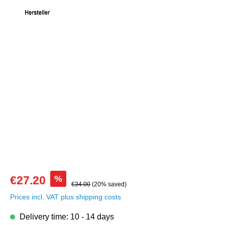
Skip image gallery
%
€27.20
€34.00
(20% saved)
Prices incl. VAT plus shipping costs
Delivery time: 10 - 14 days