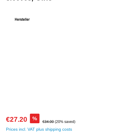
Skip image gallery
%
€27.20
€34.00
(20% saved)
Prices incl. VAT plus shipping costs