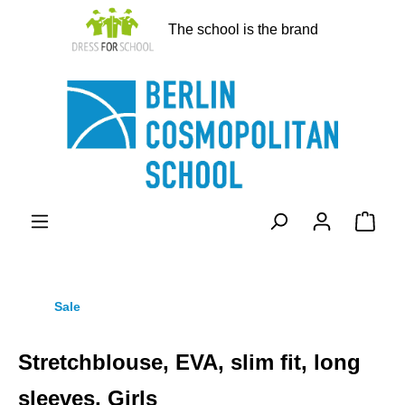
in content
The school is the brand
Shopp
Sale
Stretchblouse, EVA, slim fit, long
sleeves, Girls