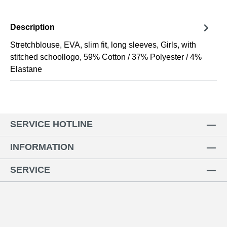
Description
Stretchblouse, EVA, slim fit, long sleeves, Girls, with
stitched schoollogo, 59% Cotton / 37% Polyester / 4%
Elastane
SERVICE HOTLINE
INFORMATION
SERVICE