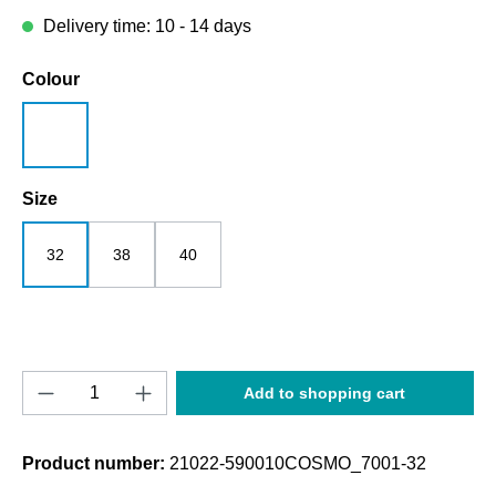
Delivery time: 10 - 14 days
Select
Colour
white
Select
Size
32
38
40
Product Quantity: Enter the desired amount o
Add to shopping cart
Product number:
21022-590010COSMO_7001-32