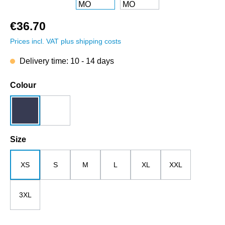
€36.70
Prices incl. VAT plus shipping costs
Delivery time: 10 - 14 days
Select
Colour
dark blue
white
Select
Size
XS
S
M
L
XL
XXL
3XL