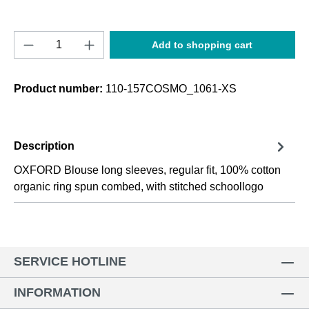
Product Quantity: Enter the desired amount o
Add to shopping cart
Product number:
110-157COSMO_1061-XS
Description
OXFORD Blouse long sleeves, regular fit, 100% cotton
organic ring spun combed, with stitched schoollogo
SERVICE HOTLINE
INFORMATION