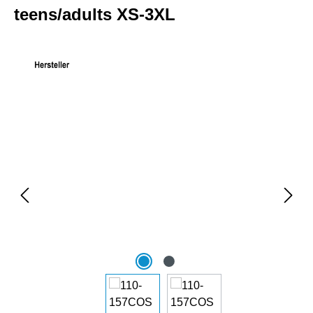
teens/adults XS-3XL
Skip image gallery