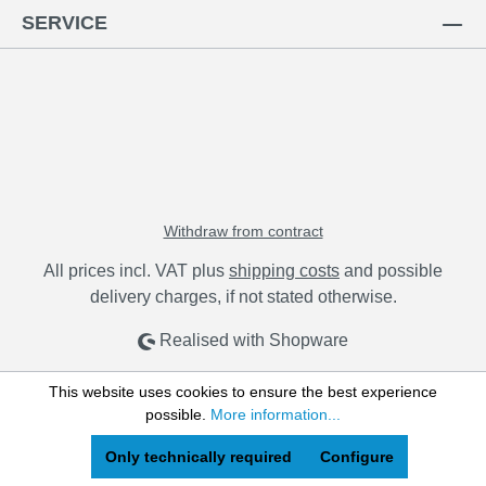
SERVICE
Withdraw from contract
All prices incl. VAT plus
shipping costs
and possible
delivery charges, if not stated otherwise.
Realised with Shopware
This website uses cookies to ensure the best experience
possible.
More information...
Only technically required
Configure