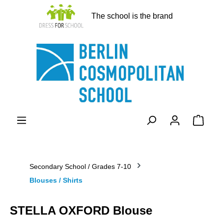
in content
The school is the brand
Shopp
Secondary School / Grades 7-10
Blouses / Shirts
STELLA OXFORD Blouse