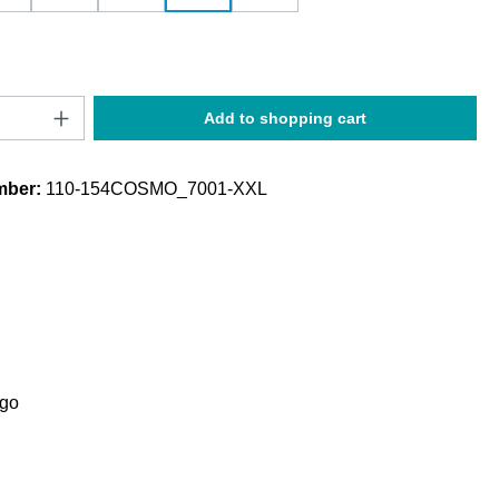
Quantity: Enter the desired amount or use t
Add to shopping cart
mber:
110-154COSMO_7001-XXL
ogo