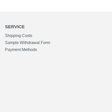
SERVICE
Shipping Costs
Sample Withdrawal Form
Payment Methods