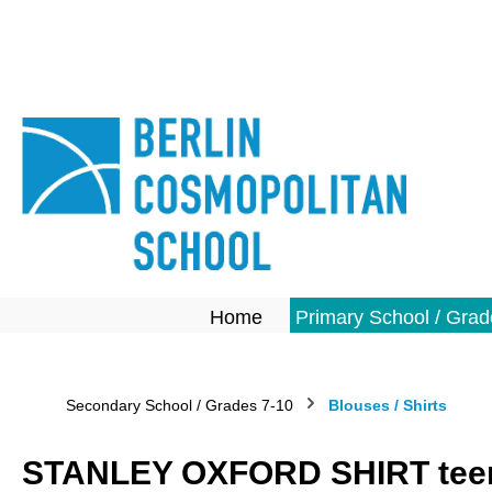
search
Skip to main navigation
Home
Primary School / Grad
Secondary School / Grades 7-10
Blouses / Shirts
STANLEY OXFORD SHIRT teen