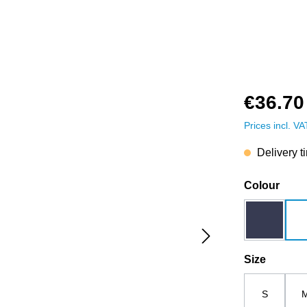
€36.70
Prices incl. V
Delivery t
Select
Colour
dark blue
Select
Size
S