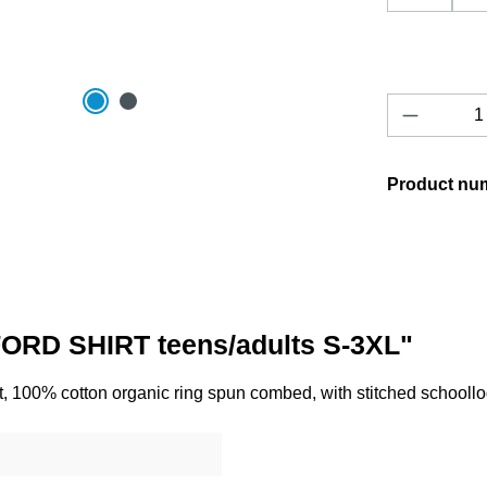
Product 
Product nu
ORD SHIRT teens/adults S-3XL"
, 100% cotton organic ring spun combed, with stitched schooll