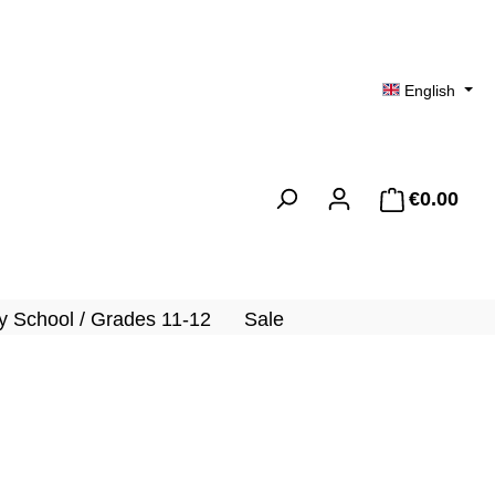
English
€0.00
Shopp
 School / Grades 11-12
Sale