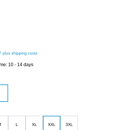
AT plus shipping costs
ime: 10 - 14 days
white
M
L
XL
XXL
3XL