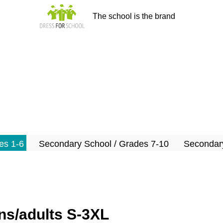
The school is the brand
es 1-6
Secondary School / Grades 7-10
Secondary
s/adults S-3XL