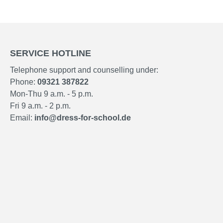
SERVICE HOTLINE
Telephone support and counselling under:
Phone:
09321 387822
Mon-Thu 9 a.m. - 5 p.m.
Fri 9 a.m. - 2 p.m.
Email:
info@dress-for-school.de