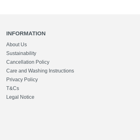
INFORMATION
About Us
Sustainability
Cancellation Policy
Care and Washing Instructions
Privacy Policy
T&Cs
Legal Notice