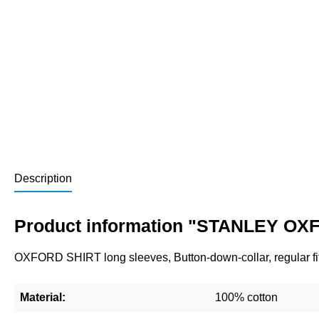
Description
Product information "STANLEY OXF
OXFORD SHIRT long sleeves, Button-down-collar, regular fit
Material:
100% cotton