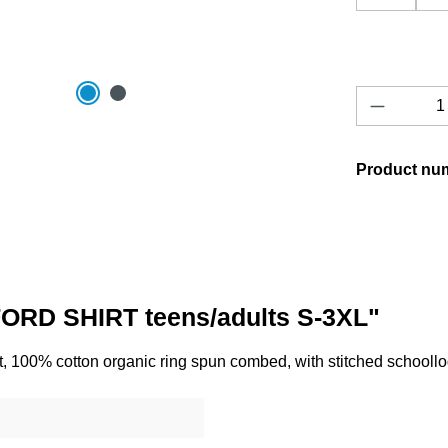
Product 
Product nu
ORD SHIRT teens/adults S-3XL"
, 100% cotton organic ring spun combed, with stitched schooll