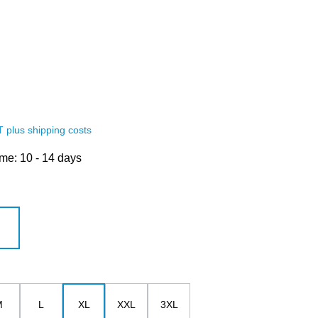
AT plus shipping costs
ime: 10 - 14 days
white
M
L
XL
XXL
3XL