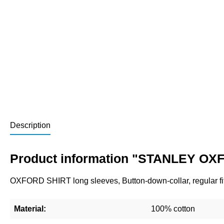
Description
Product information "STANLEY OXF
OXFORD SHIRT long sleeves, Button-down-collar, regular fit
Material:
100% cotton