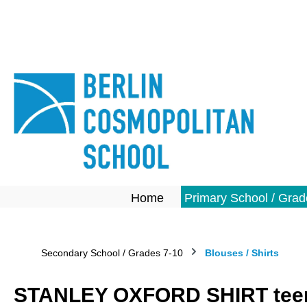
search
Skip to main navigation
Home
Primary School / Grad
Secondary School / Grades 7-10
Blouses / Shirts
STANLEY OXFORD SHIRT teen