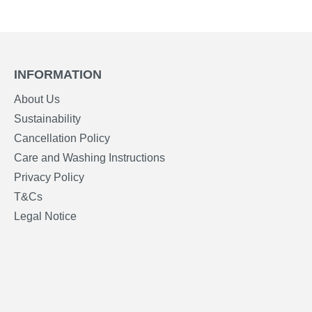
INFORMATION
About Us
Sustainability
Cancellation Policy
Care and Washing Instructions
Privacy Policy
T&Cs
Legal Notice