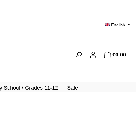
English
€0.00
Shopp
 School / Grades 11-12
Sale