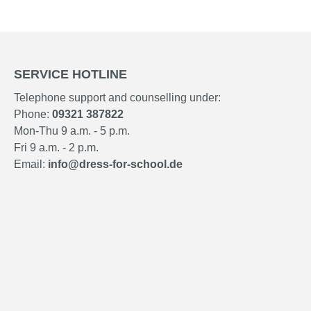
SERVICE HOTLINE
Telephone support and counselling under:
Phone:
09321 387822
Mon-Thu 9 a.m. - 5 p.m.
Fri 9 a.m. - 2 p.m.
Email:
info@dress-for-school.de