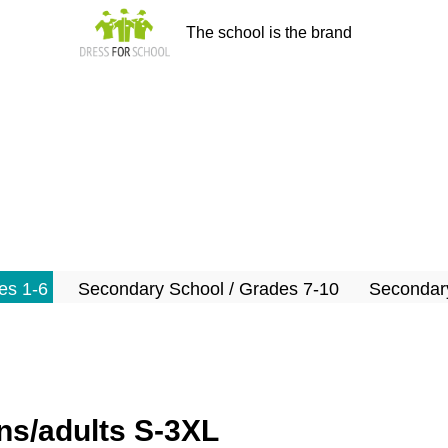
The school is the brand
es 1-6
Secondary School / Grades 7-10
Secondary
s/adults S-3XL