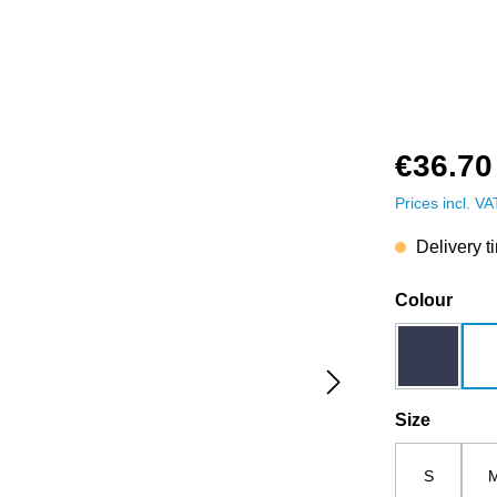
€36.70
Prices incl. V
Delivery t
Select
Colour
dark blue
Select
Size
S