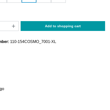
Quantity: Enter the desired amount or use t
Add to shopping cart
mber:
110-154COSMO_7001-XL
ogo