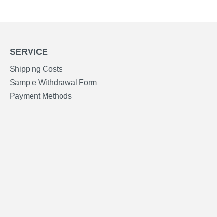
SERVICE
Shipping Costs
Sample Withdrawal Form
Payment Methods