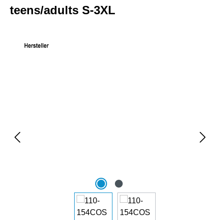
teens/adults S-3XL
Skip image gallery