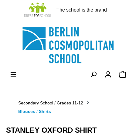
in content
The school is the brand
Shopp
Secondary School / Grades 11-12
Blouses / Shirts
STANLEY OXFORD SHIRT