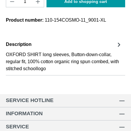
Add to shopping cart
Product number:
110-154COSMO-11_9001-XL
Description
OXFORD SHIRT long sleeves, Button-down-collar,
regular fit, 100% cotton organic ring spun combed, with
stitched schoollogo
SERVICE HOTLINE
INFORMATION
SERVICE