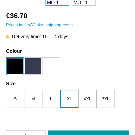
€36.70
Prices incl. VAT plus shipping costs
Delivery time: 10 - 14 days
Select
Colour
black
dark blue
white
Select
Size
S
M
L
XL
XXL
3XL
Product Quantity: Enter the desired amount o