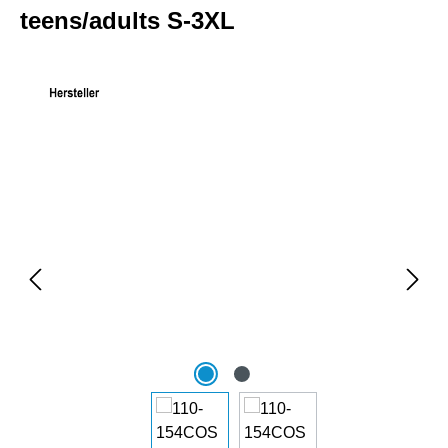
teens/adults S-3XL
Skip image gallery