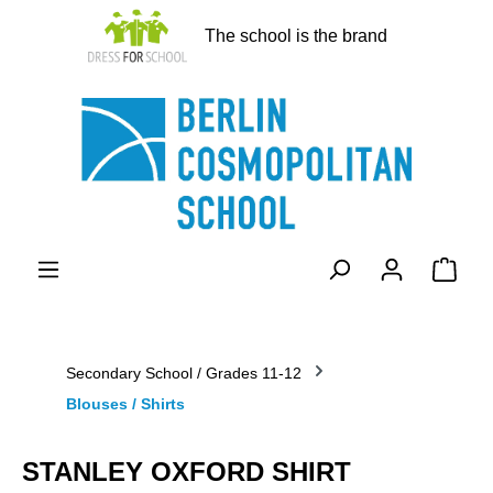
in content
The school is the brand
Shopp
Secondary School / Grades 11-12
Blouses / Shirts
STANLEY OXFORD SHIRT