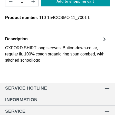
Add to shopping cart
Product number:
110-154COSMO-11_7001-L
Description
OXFORD SHIRT long sleeves, Button-down-collar,
regular fit, 100% cotton organic ring spun combed, with
stitched schoollogo
SERVICE HOTLINE
INFORMATION
SERVICE