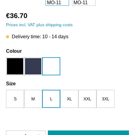
€36.70
Prices incl. VAT plus shipping costs
Delivery time: 10 - 14 days
Select
Colour
black
dark blue
white
Select
Size
S
M
L
XL
XXL
3XL
Product Quantity: Enter the desired amount o