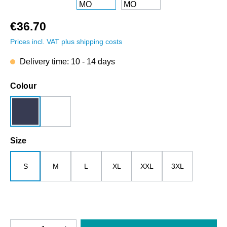
€36.70
Prices incl. VAT plus shipping costs
Delivery time: 10 - 14 days
Select
Colour
dark blue
white
Select
Size
S
M
L
XL
XXL
3XL
Product Quantity: Enter the desired amount o