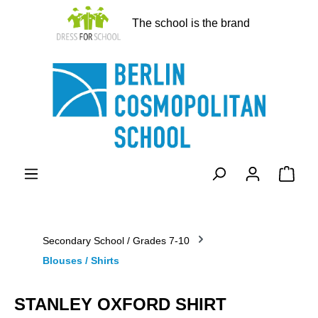
in content
The school is the brand
Shopp
Secondary School / Grades 7-10
Blouses / Shirts
STANLEY OXFORD SHIRT