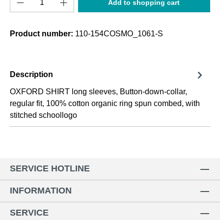
Add to shopping cart
Product number:
110-154COSMO_1061-S
Description
OXFORD SHIRT long sleeves, Button-down-collar,
regular fit, 100% cotton organic ring spun combed, with
stitched schoollogo
SERVICE HOTLINE
INFORMATION
SERVICE