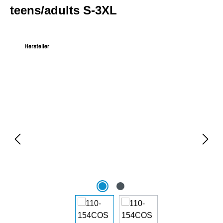
teens/adults S-3XL
Skip image gallery