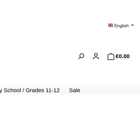
English
€0.00
Shopp
 School / Grades 11-12
Sale