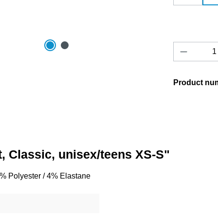
Product 
Product nu
t, Classic, unisex/teens XS-S"
96% Polyester / 4% Elastane