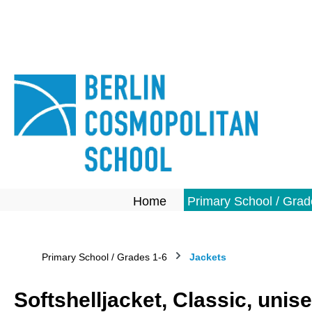
search
Skip to main navigation
Home
Primary School / Grad
Primary School / Grades 1-6
Jackets
Softshelljacket, Classic, unis