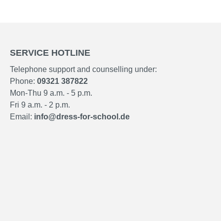
SERVICE HOTLINE
Telephone support and counselling under:
Phone:
09321 387822
Mon-Thu 9 a.m. - 5 p.m.
Fri 9 a.m. - 2 p.m.
Email:
info@dress-for-school.de