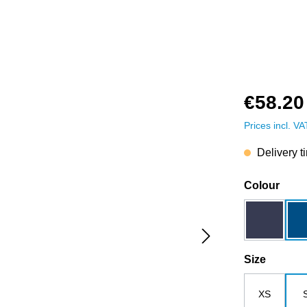
€58.20
Prices incl. V
Delivery t
Select
Colour
dark blue
Select
Size
XS