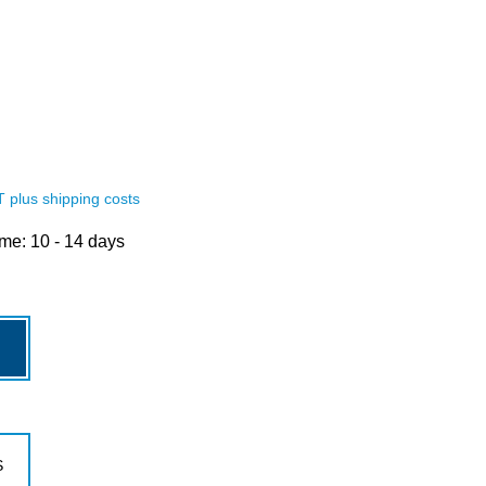
AT plus shipping costs
ime: 10 - 14 days
royalblau
S