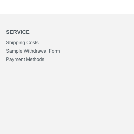
SERVICE
Shipping Costs
Sample Withdrawal Form
Payment Methods