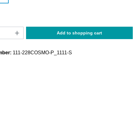
Quantity: Enter the desired amount or use t
Add to shopping cart
mber:
111-228COSMO-P_1111-S