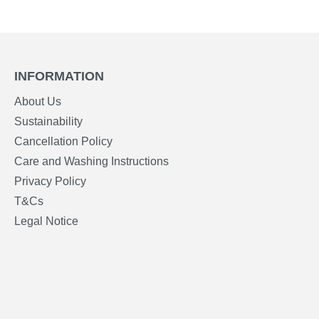
INFORMATION
About Us
Sustainability
Cancellation Policy
Care and Washing Instructions
Privacy Policy
T&Cs
Legal Notice