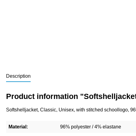
Description
Product information "Softshelljacke
Softshelljacket, Classic, Unisex, with stitched schoollogo, 
Material:
96% polyester / 4% elastane