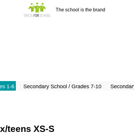
The school is the brand
es 1-6
Secondary School / Grades 7-10
Secondary
ex/teens XS-S