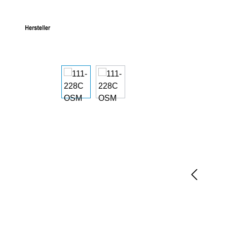
Skip image gallery