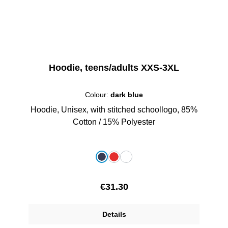
Hoodie, teens/adults XXS-3XL
Colour:
dark blue
Hoodie, Unisex, with stitched schoollogo, 85%
Cotton / 15% Polyester
Select
Colour
dark blue
red
white
Regular price:
€31.30
Details