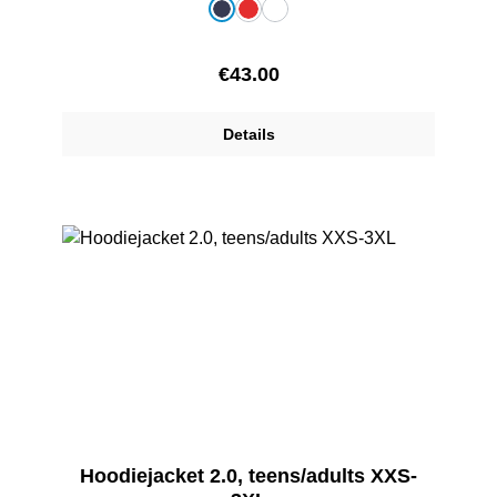
Select
Colour
dark blue
red
white
Regular price:
€43.00
Details
Hoodiejacket 2.0, teens/adults XXS-