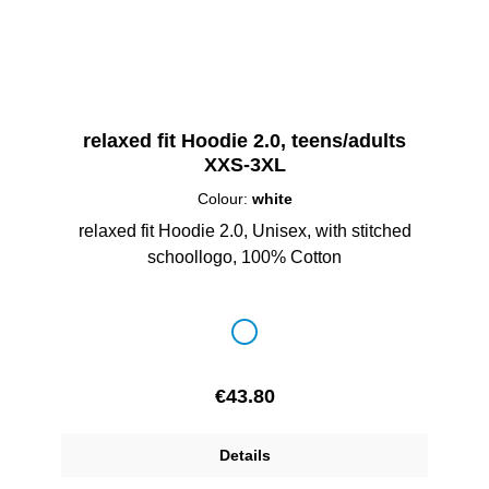
relaxed fit Hoodie 2.0, teens/adults
XXS-3XL
Colour:
white
relaxed fit Hoodie 2.0, Unisex, with stitched
schoollogo, 100% Cotton
Select
Colour
white
Regular price:
€43.80
Details