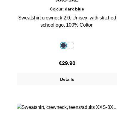
Colour:
dark blue
Sweatshirt crewneck 2.0, Unisex, with stitched
schoollogo, 100% Cotton
Select
Colour
dark blue
white
Regular price:
€29.90
Details