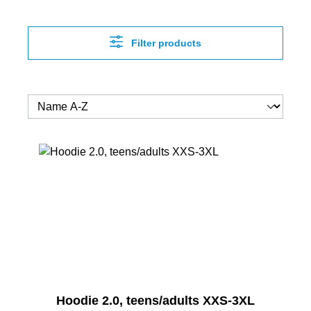
Filter products
Hoodie 2.0, teens/adults XXS-3XL