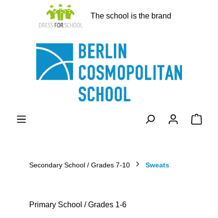
in content
The school is the brand
Shopp
Secondary School / Grades 7-10
Sweats
Primary School / Grades 1-6