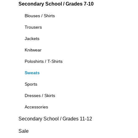
Secondary School / Grades 7-10
Blouses / Shirts
Trousers
Jackets
Knitwear
Poloshirts / T-Shirts
Sweats
Sports
Dresses / Skirts
Accessories
Secondary School / Grades 11-12
Sale