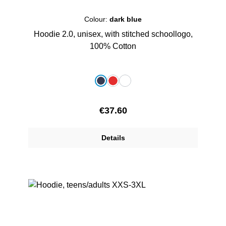
Colour:
dark blue
Hoodie 2.0, unisex, with stitched schoollogo,
100% Cotton
Select
Colour
dark blue
red
white
Regular price:
€37.60
Details