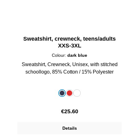
Sweatshirt, crewneck, teens/adults
XXS-3XL
Colour:
dark blue
Sweatshirt, Crewneck, Unisex, with stitched
schoollogo, 85% Cotton / 15% Polyester
Select
Colour
dark blue
red
white
Regular price:
€25.60
Details