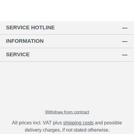
SERVICE HOTLINE
INFORMATION
SERVICE
Withdraw from contract
All prices incl. VAT plus
shipping costs
and possible
delivery charges, if not stated otherwise.