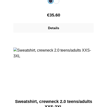
Select
Colour
dark blue
white
Regular price:
€35.60
Details
Sweatshirt, crewneck 2.0 teens/adults
XXS-3XL