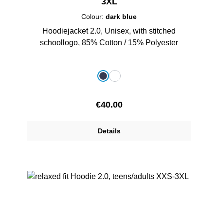
3XL
Colour:
dark blue
Hoodiejacket 2.0, Unisex, with stitched
schoollogo, 85% Cotton / 15% Polyester
Select
Colour
dark blue
white
Regular price:
€40.00
Details