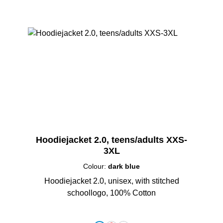
Hoodiejacket 2.0, teens/adults XXS-
3XL
Colour:
dark blue
Hoodiejacket 2.0, unisex, with stitched
schoollogo, 100% Cotton