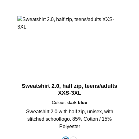
Sweatshirt 2.0, half zip, teens/adults
XXS-3XL
Colour:
dark blue
Sweatshirt 2.0 with half zip, unisex, with
stitched schoollogo, 85% Cotton / 15%
Polyester