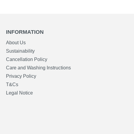
INFORMATION
About Us
Sustainability
Cancellation Policy
Care and Washing Instructions
Privacy Policy
T&Cs
Legal Notice