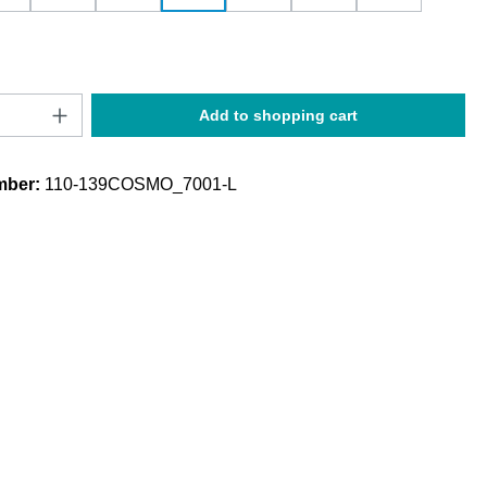
Quantity: Enter the desired amount or use t
Add to shopping cart
mber:
110-139COSMO_7001-L