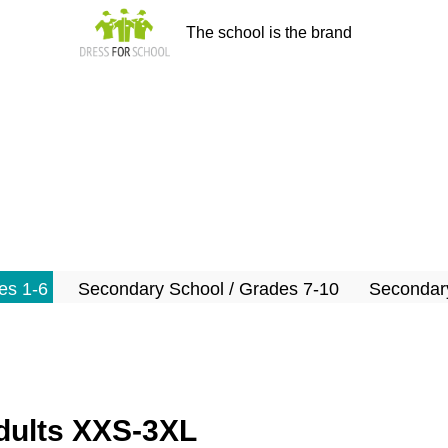
The school is the brand
es 1-6
Secondary School / Grades 7-10
Secondary
adults XXS-3XL