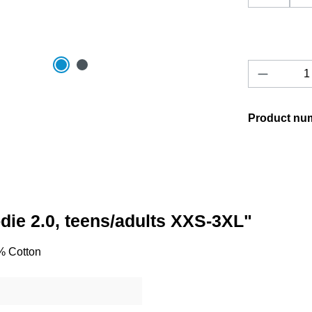
Product 
Product nu
odie 2.0, teens/adults XXS-3XL"
0% Cotton