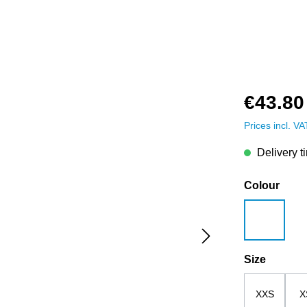
€43.80
Prices incl. V
Delivery t
Select
Colour
white
Select
Size
XXS
X