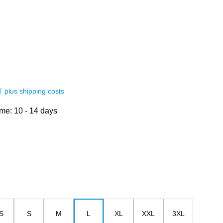
AT plus shipping costs
ime: 10 - 14 days
S
S
M
L
XL
XXL
3XL