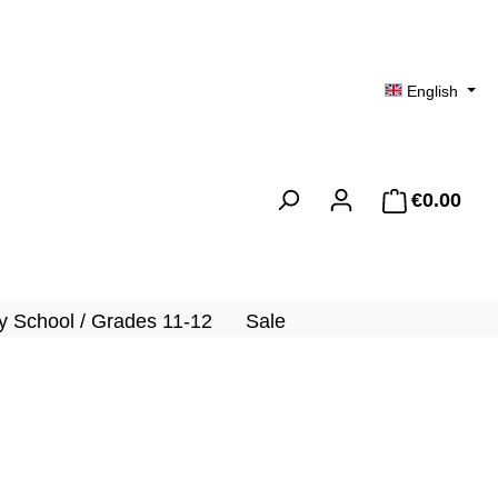
English
€0.00
Shopp
 School / Grades 11-12
Sale