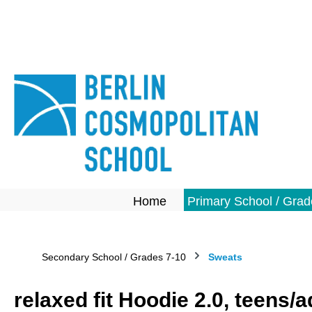
search
Skip to main navigation
Home
Primary School / Grad
Secondary School / Grades 7-10
Sweats
relaxed fit Hoodie 2.0, teens/