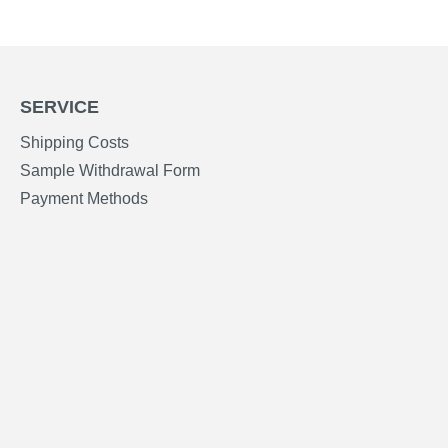
SERVICE
Shipping Costs
Sample Withdrawal Form
Payment Methods