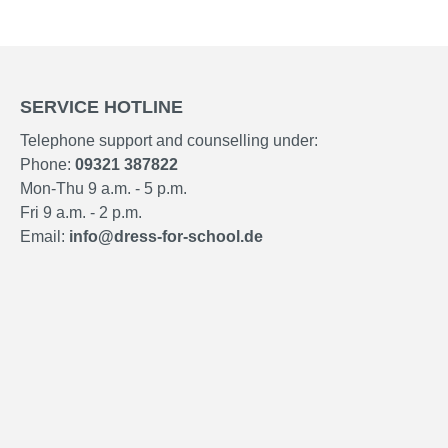
SERVICE HOTLINE
Telephone support and counselling under:
Phone:
09321 387822
Mon-Thu 9 a.m. - 5 p.m.
Fri 9 a.m. - 2 p.m.
Email:
info@dress-for-school.de