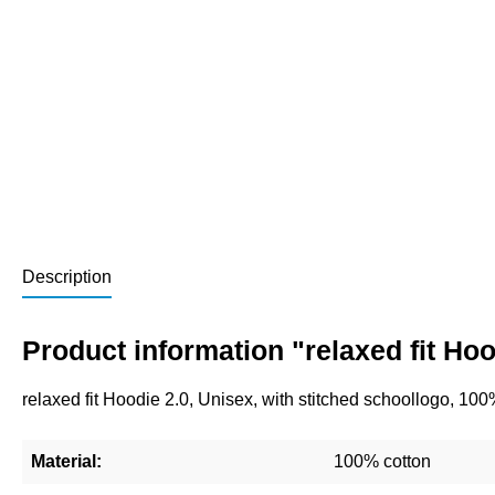
Description
Product information "relaxed fit Ho
relaxed fit Hoodie 2.0, Unisex, with stitched schoollogo, 10
Material:
100% cotton