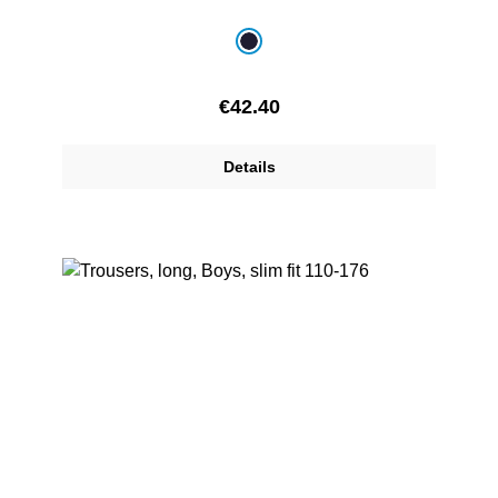
Select
Colour
navy blue
Regular price:
€42.40
Details