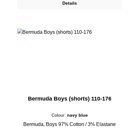
Details
Bermuda Boys (shorts) 110-176
Colour:
navy blue
Bermuda, Boys 97% Cotton / 3% Elastane