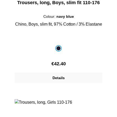
Trousers, long, Boys, slim fit 110-176
Colour:
navy blue
Chino, Boys, slim fit, 97% Cotton / 3% Elastane
Select
Colour
navy blue
Regular price:
€42.40
Details