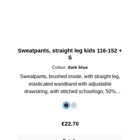
Sweatpants, straight leg kids 116-152 +
S
Colour:
dark blue
Sweatpants, brushed inside, with straight leg,
elasticated waistband with adjustable
drawstring, with stitched schoollogo, 50%
Cotton/50% Polyester
Select
Colour
dark blue
grey melange
Regular price:
€22.70