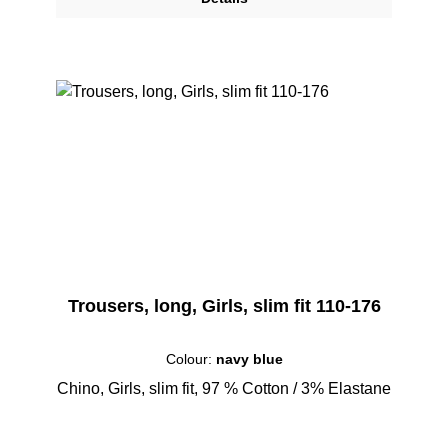
Trousers, long, Girls, slim fit 110-176
Colour:
navy blue
Chino, Girls, slim fit, 97 % Cotton / 3% Elastane