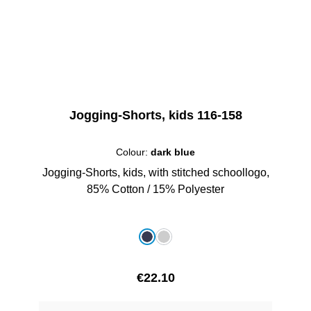
Jogging-Shorts, kids 116-158
Colour:
dark blue
Jogging-Shorts, kids, with stitched schoollogo,
85% Cotton / 15% Polyester
Select
Colour
dark blue
grey melange
Regular price:
€22.10