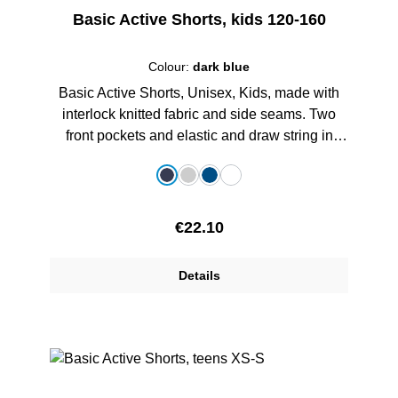
Basic Active Shorts, kids 120-160
Colour:
dark blue
Basic Active Shorts, Unisex, Kids, made with
interlock knitted fabric and side seams. Two
front pockets and elastic and draw string in
waist, with printed schoollogo, 100% Polyester
Select
Colour
dark blue
grey melange
royalblau
white
Regular price:
€22.10
Details