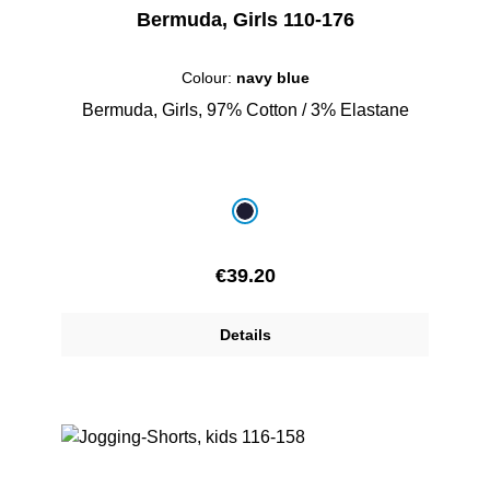
Bermuda, Girls 110-176
Colour:
navy blue
Bermuda, Girls, 97% Cotton / 3% Elastane
Select
Colour
navy blue
Regular price:
€39.20
Details