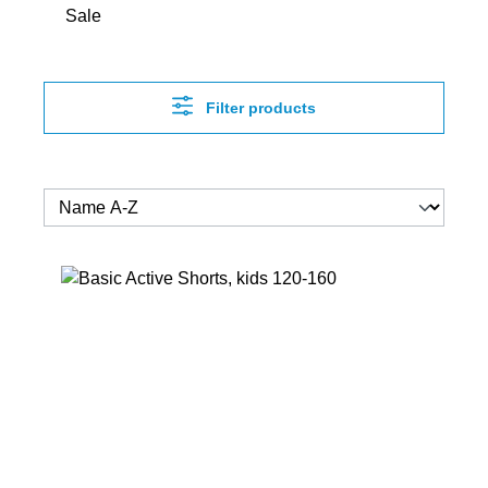
Sale
Filter products