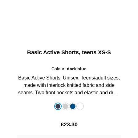
Basic Active Shorts, teens XS-S
Colour:
dark blue
Basic Active Shorts, Unisex, Teens/adult sizes,
made with interlock knitted fabric and side
seams. Two front pockets and elastic and draw
string in waist, with printed schoollogo, 100%
Select
Colour
Polyester
dark blue
grey melange
royalblau
white
Regular price:
€23.30