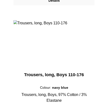
Details
Trousers, long, Boys 110-176
Colour:
navy blue
Trousers, long, Boys, 97% Cotton / 3%
Elastane