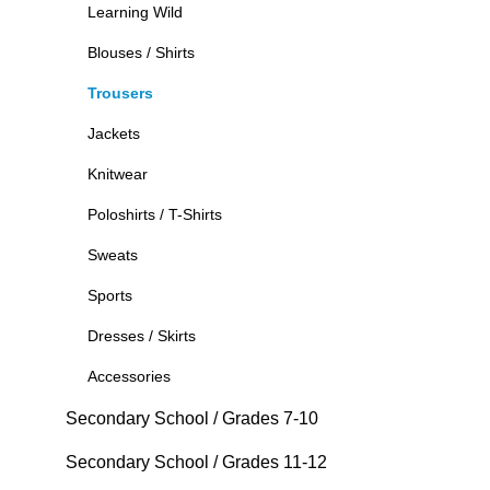
Learning Wild
Blouses / Shirts
Trousers
Jackets
Knitwear
Poloshirts / T-Shirts
Sweats
Sports
Dresses / Skirts
Accessories
Secondary School / Grades 7-10
Secondary School / Grades 11-12