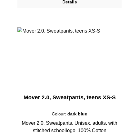
Details
Mover 2.0, Sweatpants, teens XS-S
Colour:
dark blue
Mover 2.0, Sweatpants, Unisex, adults, with
stitched schoollogo, 100% Cotton