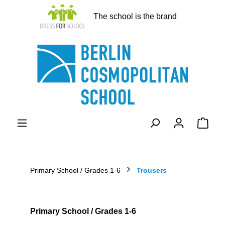
in content
The school is the brand
Shopp
Primary School / Grades 1-6
Trousers
Primary School / Grades 1-6