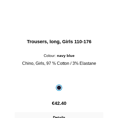
Trousers, long, Girls 110-176
Colour:
navy blue
Chino, Girls, 97 % Cotton / 3% Elastane
Select
Colour
navy blue
Regular price:
€42.40
Details