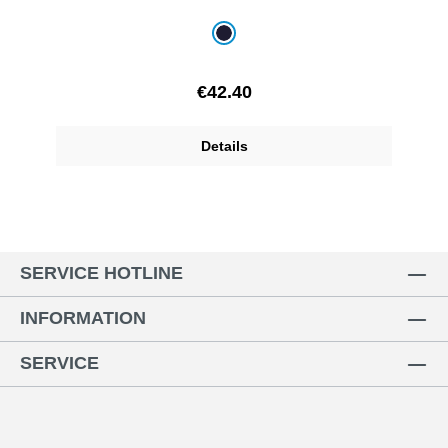
Select
Colour
navy blue
Regular price:
€42.40
Details
SERVICE HOTLINE
INFORMATION
SERVICE