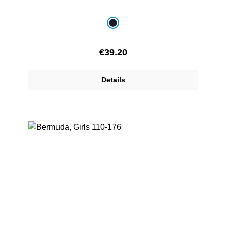
Select
Colour
navy blue
Regular price:
€39.20
Details