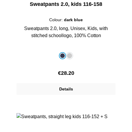
Sweatpants 2.0, kids 116-158
Colour:
dark blue
Sweatpants 2.0, long, Unisex, Kids, with
stitched schoollogo, 100% Cotton
Select
Colour
dark blue
grey melange
Regular price:
€28.20
Details