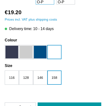
€19.20
Prices incl. VAT plus shipping costs
Delivery time: 10 - 14 days
Select
Colour
dark blue
grey melange
royalblau
white
Select
Size
116
128
146
158
Product Quantity: Enter the desired amount o