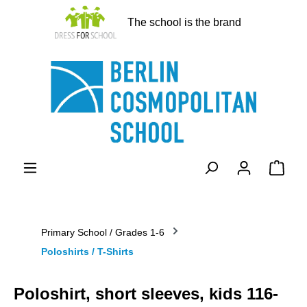
in content
The school is the brand
Shopp
Primary School / Grades 1-6
Poloshirts / T-Shirts
Poloshirt, short sleeves, kids 116-