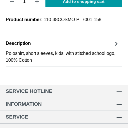
Add to shopping cart
Product number:
110-38COSMO-P_7001-158
Description
Poloshirt, short sleeves, kids, with stitched schoollogo,
100% Cotton
SERVICE HOTLINE
INFORMATION
SERVICE