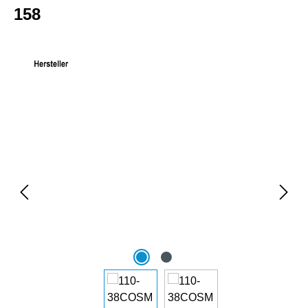
158
Skip image gallery