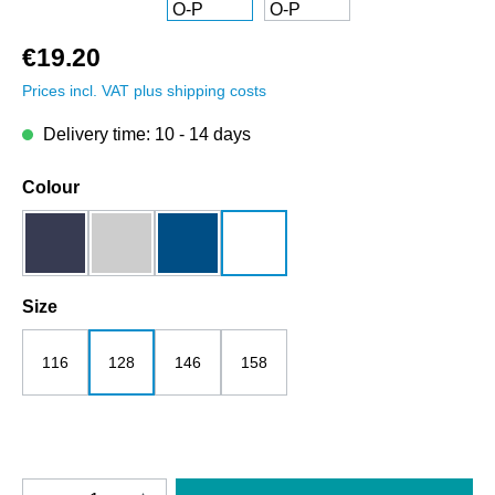
€19.20
Prices incl. VAT plus shipping costs
Delivery time: 10 - 14 days
Select
Colour
dark blue
grey melange
royalblau
white
Select
Size
116
128
146
158
Product Quantity: Enter the desired amount o