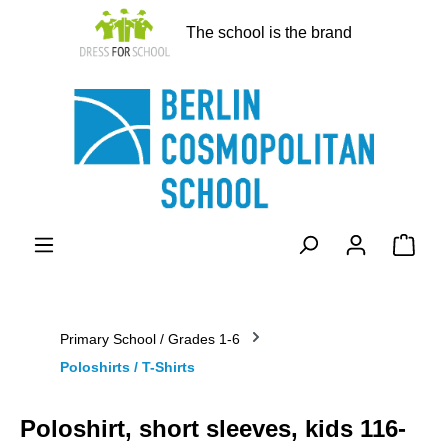
in content
The school is the brand
Shopp
Primary School / Grades 1-6
Poloshirts / T-Shirts
Poloshirt, short sleeves, kids 116-