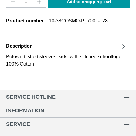
Add to shopping cart
Product number:
110-38COSMO-P_7001-128
Description
Poloshirt, short sleeves, kids, with stitched schoollogo,
100% Cotton
SERVICE HOTLINE
INFORMATION
SERVICE