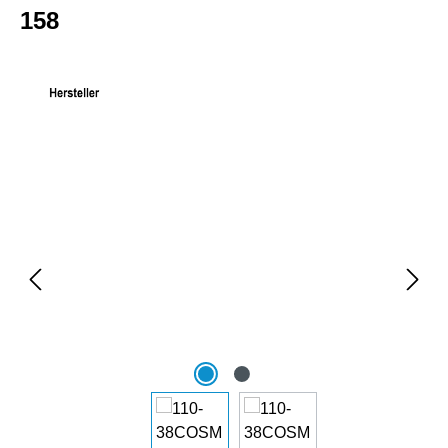
158
Skip image gallery