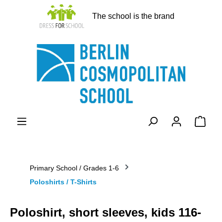
in content
The school is the brand
Shopp
Primary School / Grades 1-6
Poloshirts / T-Shirts
Poloshirt, short sleeves, kids 116-