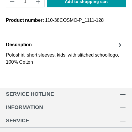
Add to shopping cart
Product number:
110-38COSMO-P_1111-128
Description
Poloshirt, short sleeves, kids, with stitched schoollogo,
100% Cotton
SERVICE HOTLINE
INFORMATION
SERVICE