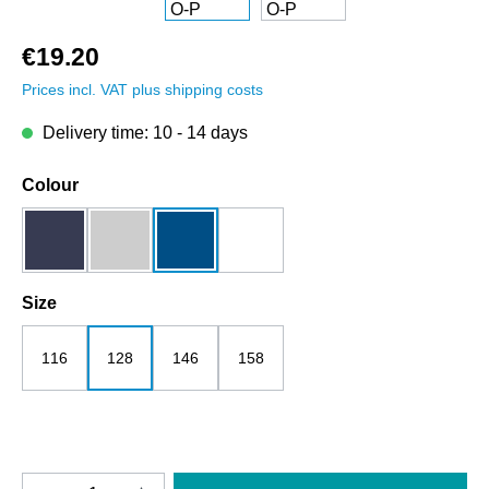
€19.20
Prices incl. VAT plus shipping costs
Delivery time: 10 - 14 days
Select
Colour
dark blue
grey melange
royalblau
white
Select
Size
116
128
146
158
Product Quantity: Enter the desired amount o