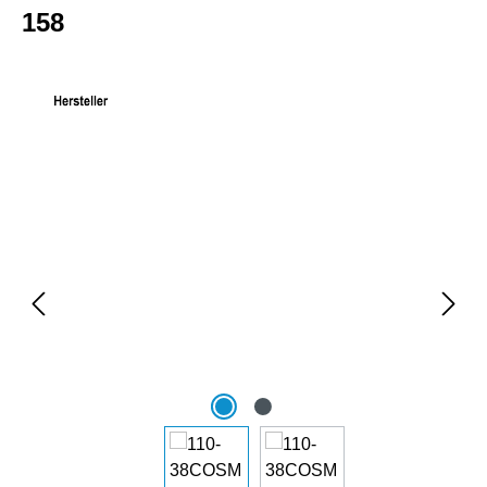
158
Skip image gallery