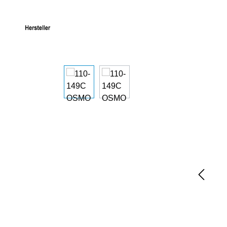
Skip image gallery