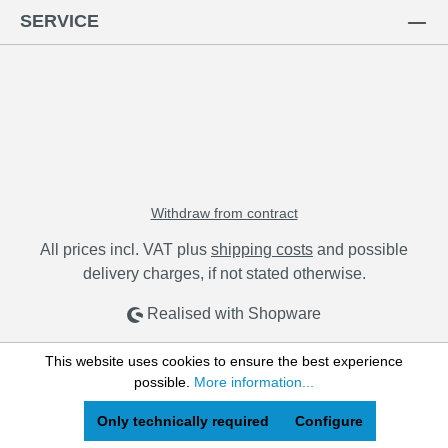
SERVICE
Withdraw from contract
All prices incl. VAT plus
shipping costs
and possible
delivery charges, if not stated otherwise.
Realised with Shopware
This website uses cookies to ensure the best experience
possible.
More information...
Only technically required
Configure