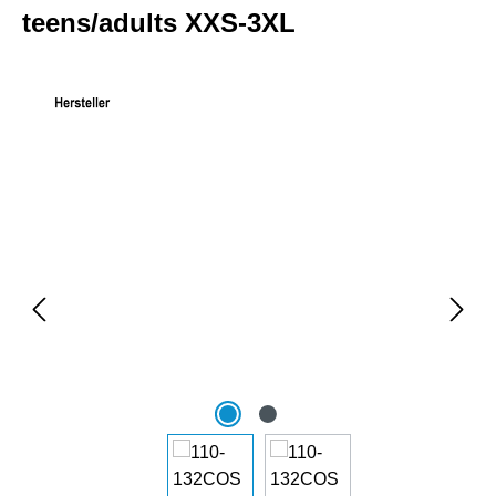
teens/adults XXS-3XL
Skip image gallery