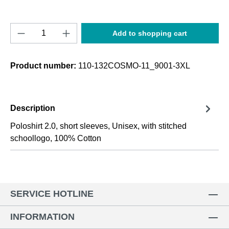
Product Quantity: Enter the desired amount o
Add to shopping cart
Product number:
110-132COSMO-11_9001-3XL
Description
Poloshirt 2.0, short sleeves, Unisex, with stitched
schoollogo, 100% Cotton
SERVICE HOTLINE
INFORMATION