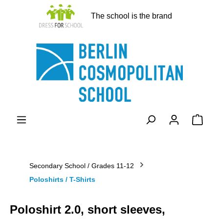
in content
The school is the brand
Shopp
Secondary School / Grades 11-12
Poloshirts / T-Shirts
Poloshirt 2.0, short sleeves,