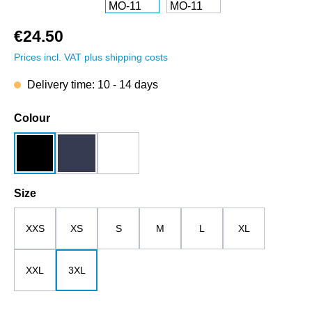
€24.50
Prices incl. VAT plus shipping costs
Delivery time: 10 - 14 days
Select
Colour
black
dark blue
white
Select
Size
XXS
XS
S
M
L
XL
XXL
3XL