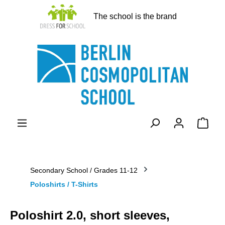
in content
The school is the brand
Shopp
Secondary School / Grades 11-12
Poloshirts / T-Shirts
Poloshirt 2.0, short sleeves,