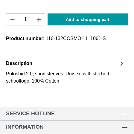
Product Quantity: Enter the desired amount o
Add to shopping cart
Product number:
110-132COSMO-11_1061-S
Description
Poloshirt 2.0, short sleeves, Unisex, with stitched
schoollogo, 100% Cotton
SERVICE HOTLINE
INFORMATION