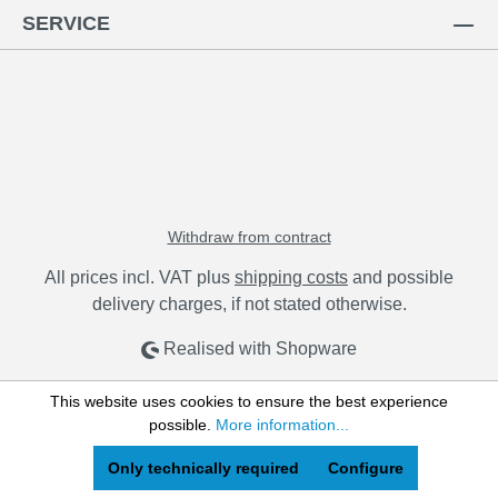
SERVICE
Withdraw from contract
All prices incl. VAT plus
shipping costs
and possible
delivery charges, if not stated otherwise.
Realised with Shopware
This website uses cookies to ensure the best experience
possible.
More information...
Only technically required
Configure