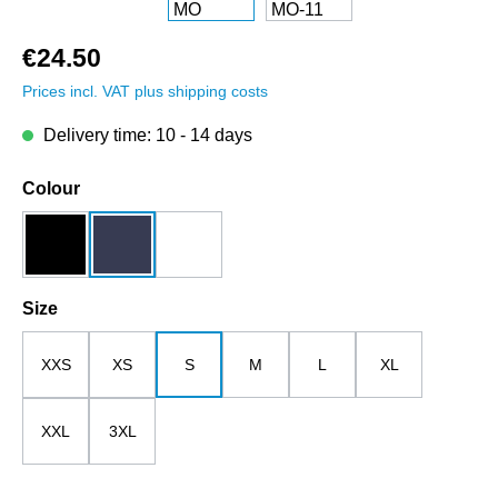
€24.50
Prices incl. VAT plus shipping costs
Delivery time: 10 - 14 days
Select
Colour
black
dark blue
white
Select
Size
XXS
XS
S
M
L
XL
XXL
3XL