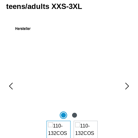
teens/adults XXS-3XL
Skip image gallery