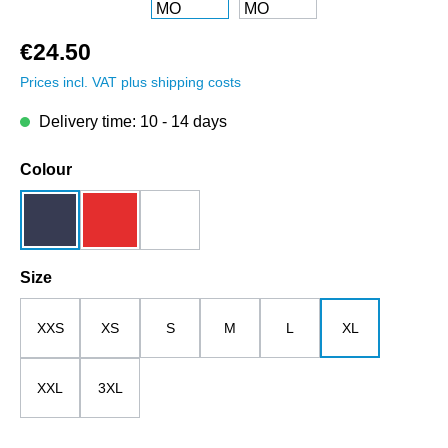
€24.50
Prices incl. VAT plus shipping costs
Delivery time: 10 - 14 days
Select
Colour
dark blue
red
white
Select
Size
XXS
XS
S
M
L
XL
XXL
3XL