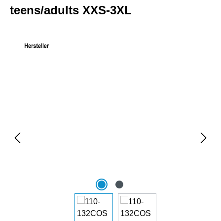
teens/adults XXS-3XL
Skip image gallery