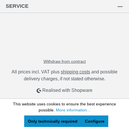
SERVICE
Withdraw from contract
All prices incl. VAT plus
shipping costs
and possible
delivery charges, if not stated otherwise.
Realised with Shopware
This website uses cookies to ensure the best experience
possible.
More information...
Only technically required
Configure