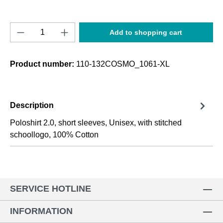
Product Quantity: Enter the desired amount o
Add to shopping cart
Product number:
110-132COSMO_1061-XL
Description
Poloshirt 2.0, short sleeves, Unisex, with stitched
schoollogo, 100% Cotton
SERVICE HOTLINE
INFORMATION