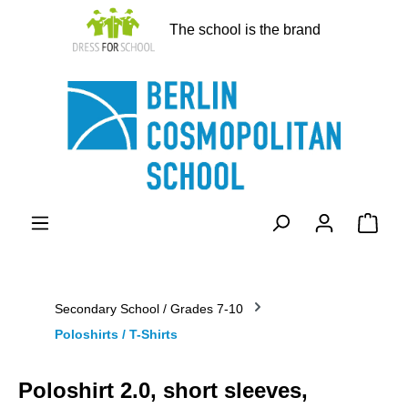
in content
The school is the brand
Shopp
Secondary School / Grades 7-10
Poloshirts / T-Shirts
Poloshirt 2.0, short sleeves,