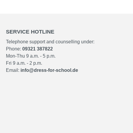
SERVICE HOTLINE
Telephone support and counselling under:
Phone:
09321 387822
Mon-Thu 9 a.m. - 5 p.m.
Fri 9 a.m. - 2 p.m.
Email:
info@dress-for-school.de