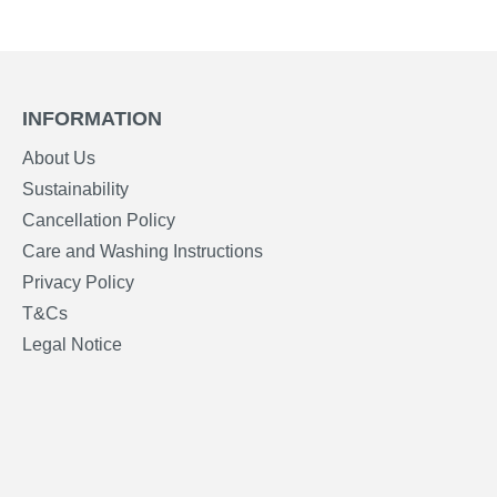
INFORMATION
About Us
Sustainability
Cancellation Policy
Care and Washing Instructions
Privacy Policy
T&Cs
Legal Notice