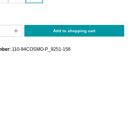
Quantity: Enter the desired amount or use t
Add to shopping cart
mber:
110-94COSMO-P_9251-158