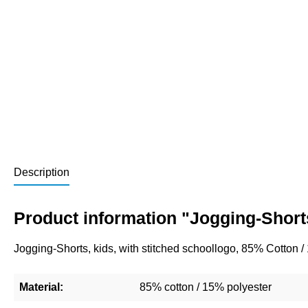
Description
Product information "Jogging-Short
Jogging-Shorts, kids, with stitched schoollogo, 85% Cotton 
Material:
85% cotton / 15% polyester