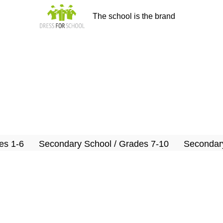
The school is the brand
es 1-6
Secondary School / Grades 7-10
Secondary