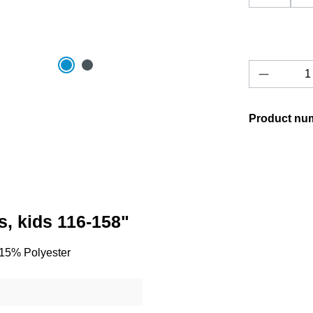
Product 
Product nu
s, kids 116-158"
/ 15% Polyester