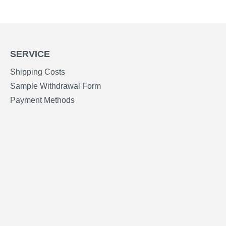
SERVICE
Shipping Costs
Sample Withdrawal Form
Payment Methods