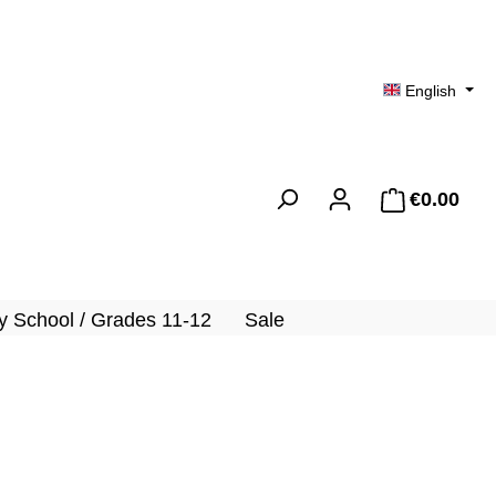
English
€0.00
Shopp
 School / Grades 11-12
Sale