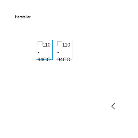
Skip image gallery