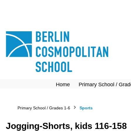
search
Skip to main navigation
Home
Primary School / Grad
Primary School / Grades 1-6
Sports
Jogging-Shorts, kids 116-158