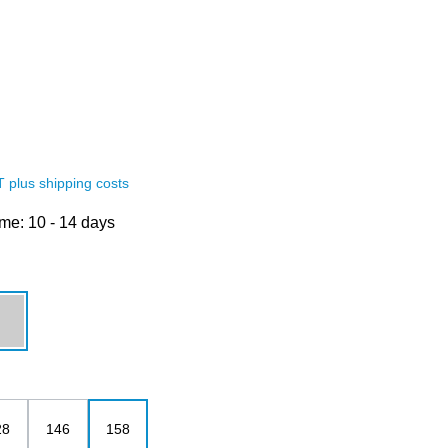
AT plus shipping costs
ime: 10 - 14 days
grey melange
28
146
158