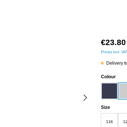
€23.80
Prices incl. V
Delivery t
Select
Colour
dark blue
Select
Size
116
1