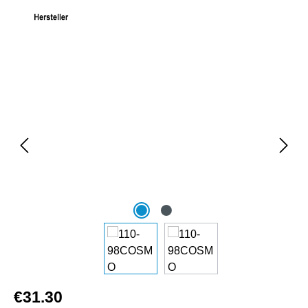
Skip image gallery
€31.30