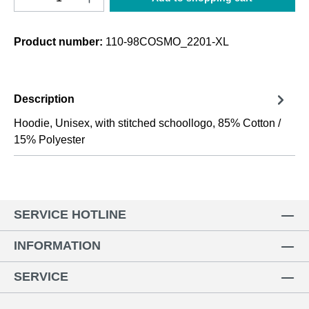
Product number:
110-98COSMO_2201-XL
Description
Hoodie, Unisex, with stitched schoollogo, 85% Cotton /
15% Polyester
SERVICE HOTLINE
INFORMATION
SERVICE