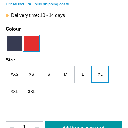
Prices incl. VAT plus shipping costs
Delivery time: 10 - 14 days
Select
Colour
dark blue
red
white
Select
Size
XXS
XS
S
M
L
XL
XXL
3XL
Product Quantity: Enter the desired amount o
Add to shopping cart