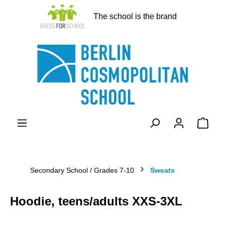
in content
The school is the brand
Shopp
Secondary School / Grades 7-10
Sweats
Hoodie, teens/adults XXS-3XL