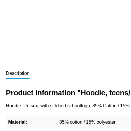
Description
Product information "Hoodie, teens
Hoodie, Unisex, with stitched schoollogo, 85% Cotton / 15%
Material:
85% cotton / 15% polyester