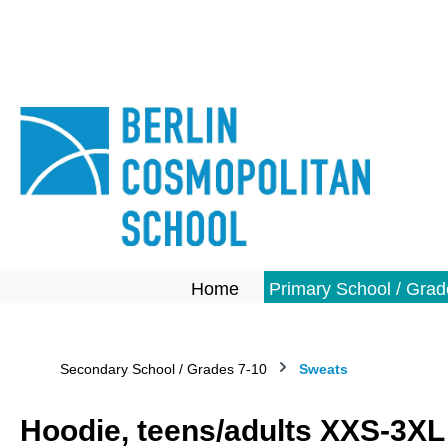
search
Skip to main navigation
Home
Primary School / Grad
Secondary School / Grades 7-10
Sweats
Hoodie, teens/adults XXS-3XL