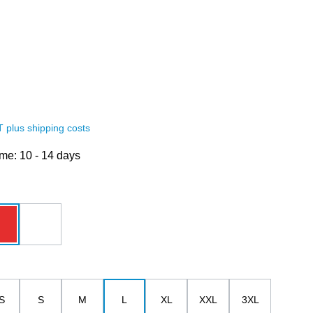
AT plus shipping costs
ime: 10 - 14 days
red
white
S
S
M
L
XL
XXL
3XL