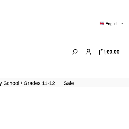
English
€0.00
Shopp
 School / Grades 11-12
Sale