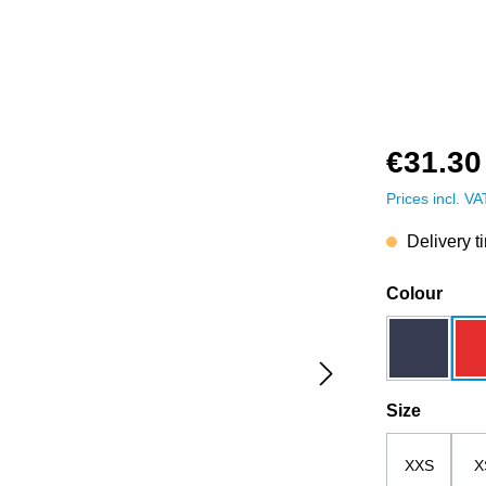
€31.30
Prices incl. V
Delivery t
Select
Colour
dark blue
Select
Size
XXS
X