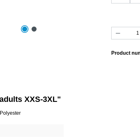
Product 
Product nu
/adults XXS-3XL"
 Polyester