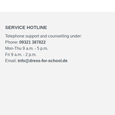
SERVICE HOTLINE
Telephone support and counselling under:
Phone:
09321 387822
Mon-Thu 9 a.m. - 5 p.m.
Fri 9 a.m. - 2 p.m.
Email:
info@dress-for-school.de