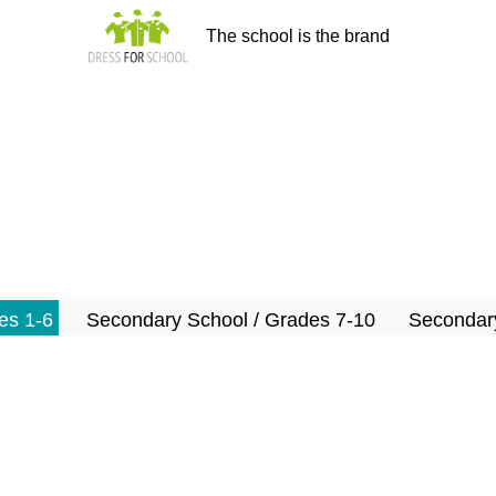
The school is the brand
es 1-6
Secondary School / Grades 7-10
Secondary