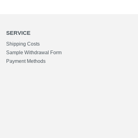
SERVICE
Shipping Costs
Sample Withdrawal Form
Payment Methods