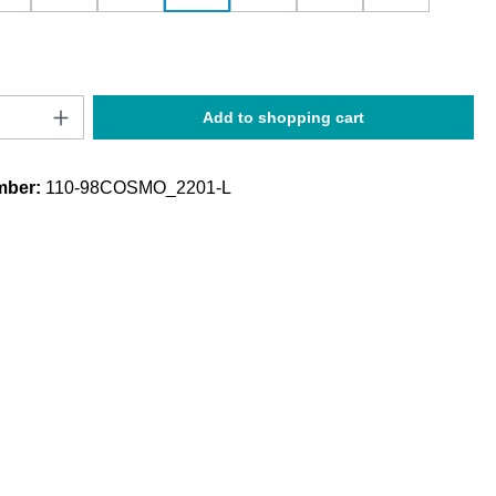
Quantity: Enter the desired amount or use t
Add to shopping cart
mber:
110-98COSMO_2201-L