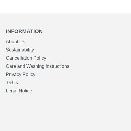
INFORMATION
About Us
Sustainability
Cancellation Policy
Care and Washing Instructions
Privacy Policy
T&Cs
Legal Notice