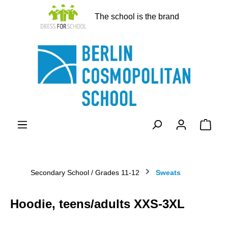
in content
The school is the brand
Shopp
Secondary School / Grades 11-12
Sweats
Hoodie, teens/adults XXS-3XL