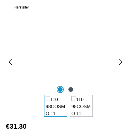
Skip image gallery
€31.30