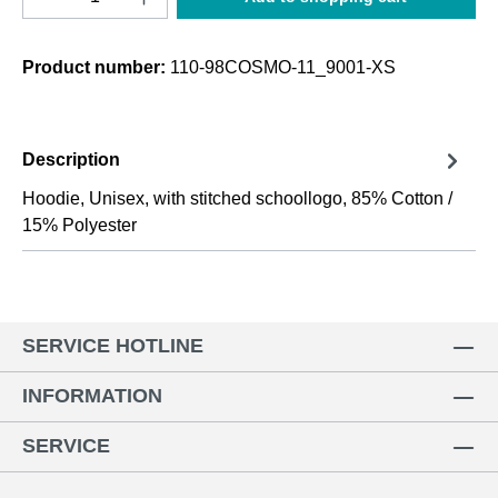
Product number:
110-98COSMO-11_9001-XS
Description
Hoodie, Unisex, with stitched schoollogo, 85% Cotton /
15% Polyester
SERVICE HOTLINE
INFORMATION
SERVICE