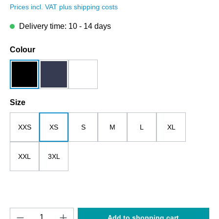
Prices incl. VAT plus shipping costs
Delivery time: 10 - 14 days
Select
Colour
black
dark blue
white
Select
Size
XXS
XS
S
M
L
XL
XXL
3XL
Product Quantity: Enter the desired amount o
Add to shopping cart