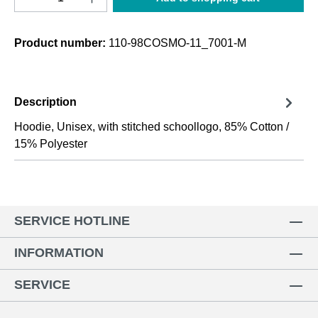
Product number:
110-98COSMO-11_7001-M
Description
Hoodie, Unisex, with stitched schoollogo, 85% Cotton /
15% Polyester
SERVICE HOTLINE
INFORMATION
SERVICE