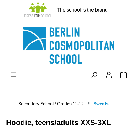
in content
The school is the brand
Shopp
Secondary School / Grades 11-12
Sweats
Hoodie, teens/adults XXS-3XL