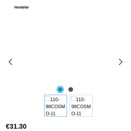
Skip image gallery
€31.30