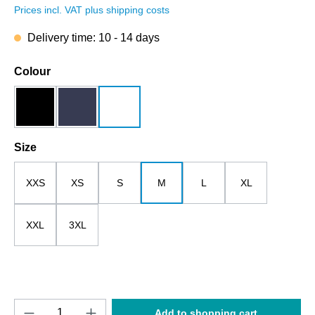
Prices incl. VAT plus shipping costs
Delivery time: 10 - 14 days
Select
Colour
black
dark blue
white
Select
Size
XXS
XS
S
M
L
XL
XXL
3XL
Product Quantity: Enter the desired amount o
Add to shopping cart