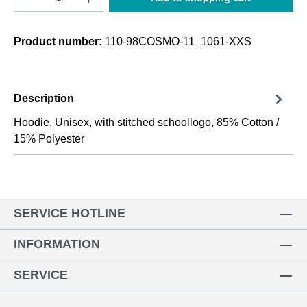
Product number:
110-98COSMO-11_1061-XXS
Description
Hoodie, Unisex, with stitched schoollogo, 85% Cotton /
15% Polyester
SERVICE HOTLINE
INFORMATION
SERVICE