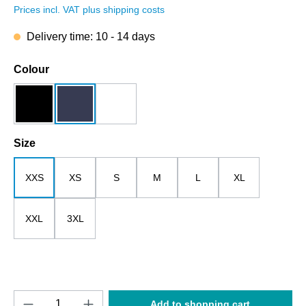
Prices incl. VAT plus shipping costs
Delivery time: 10 - 14 days
Select
Colour
black
dark blue
white
Select
Size
XXS
XS
S
M
L
XL
XXL
3XL
Product Quantity: Enter the desired amount o
Add to shopping cart