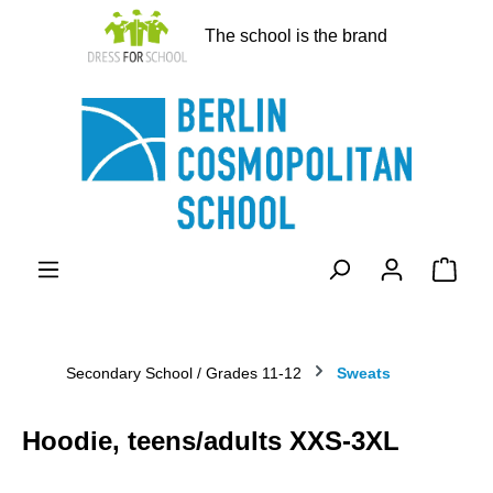
in content
The school is the brand
Shopp
Secondary School / Grades 11-12
Sweats
Hoodie, teens/adults XXS-3XL