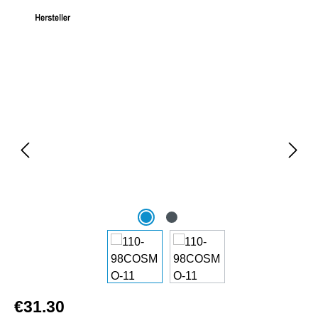
Skip image gallery
€31.30