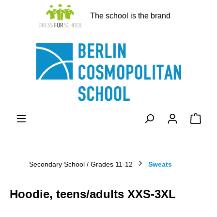
in content
The school is the brand
Shopp
Secondary School / Grades 11-12
Sweats
Hoodie, teens/adults XXS-3XL