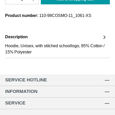
Product number:
110-98COSMO-11_1061-XS
Description
Hoodie, Unisex, with stitched schoollogo, 85% Cotton /
15% Polyester
SERVICE HOTLINE
INFORMATION
SERVICE