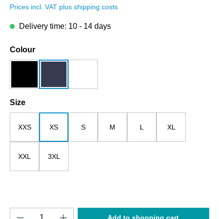
Prices incl. VAT plus shipping costs
Delivery time: 10 - 14 days
Select
Colour
black
dark blue
white
Select
Size
XXS
XS
S
M
L
XL
XXL
3XL
Product Quantity: Enter the desired amount o
Add to shopping cart