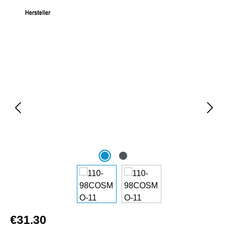
Skip image gallery
€31.30