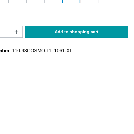
Quantity: Enter the desired amount or use t
Add to shopping cart
mber:
110-98COSMO-11_1061-XL