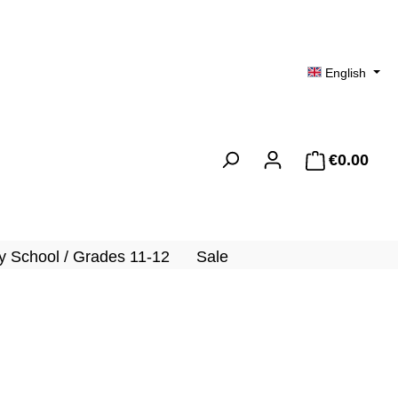
English
€0.00
Shopp
 School / Grades 11-12
Sale