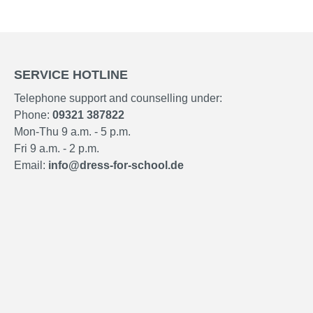
SERVICE HOTLINE
Telephone support and counselling under:
Phone:
09321 387822
Mon-Thu 9 a.m. - 5 p.m.
Fri 9 a.m. - 2 p.m.
Email:
info@dress-for-school.de