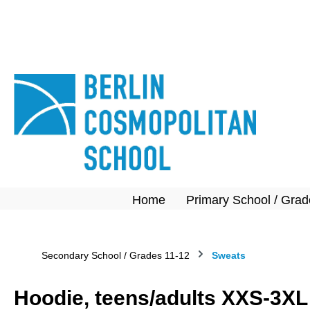
search
Skip to main navigation
Home
Primary School / Grad
Secondary School / Grades 11-12
Sweats
Hoodie, teens/adults XXS-3XL