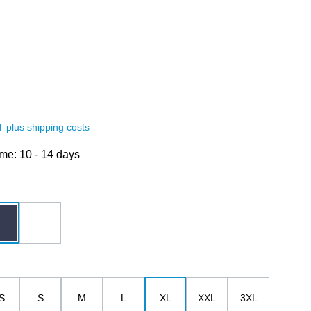
AT plus shipping costs
ime: 10 - 14 days
dark blue
white
S
S
M
L
XL
XXL
3XL