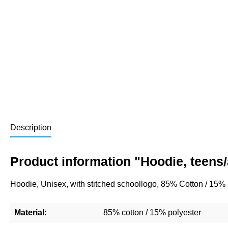
Description
Product information "Hoodie, teens
Hoodie, Unisex, with stitched schoollogo, 85% Cotton / 15%
Material:
85% cotton / 15% polyester