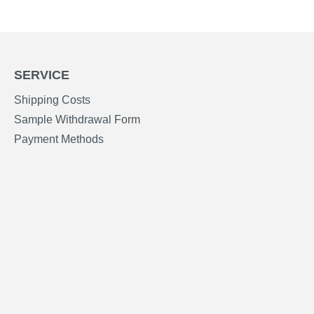
SERVICE
Shipping Costs
Sample Withdrawal Form
Payment Methods