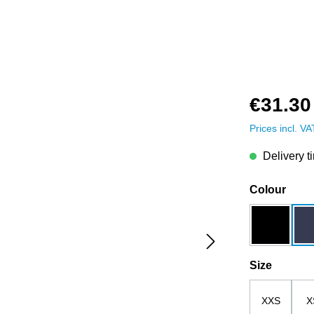
€31.30
Prices incl. V
Delivery t
Select
Colour
black
Select
Size
XXS
X