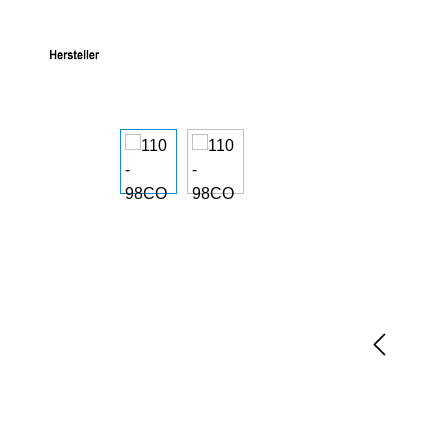
Skip image gallery