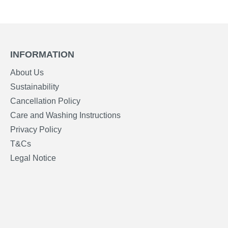
INFORMATION
About Us
Sustainability
Cancellation Policy
Care and Washing Instructions
Privacy Policy
T&Cs
Legal Notice