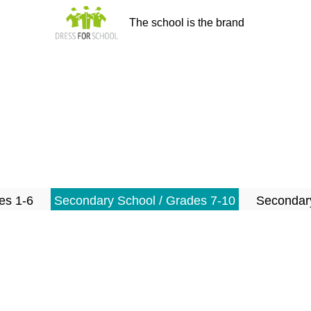
The school is the brand
es 1-6
Secondary School / Grades 7-10
Secondary