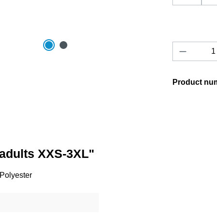
Product 
Product nu
/adults XXS-3XL"
 Polyester