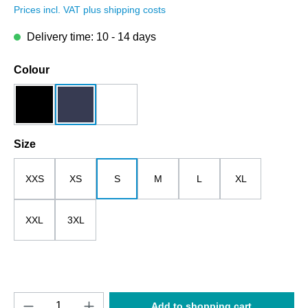
Prices incl. VAT plus shipping costs
Delivery time: 10 - 14 days
Select
Colour
black
dark blue
white
Select
Size
XXS
XS
S
M
L
XL
XXL
3XL
Product Quantity: Enter the desired amount o
Add to shopping cart