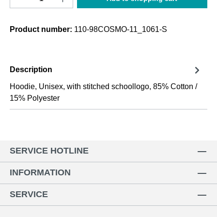
Product number:
110-98COSMO-11_1061-S
Description
Hoodie, Unisex, with stitched schoollogo, 85% Cotton /
15% Polyester
SERVICE HOTLINE
INFORMATION
SERVICE