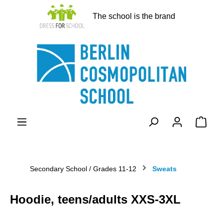
in content
The school is the brand
Shopp
Secondary School / Grades 11-12
Sweats
Hoodie, teens/adults XXS-3XL