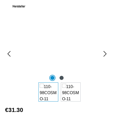
Skip image gallery
€31.30