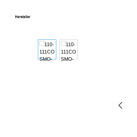
Skip image gallery