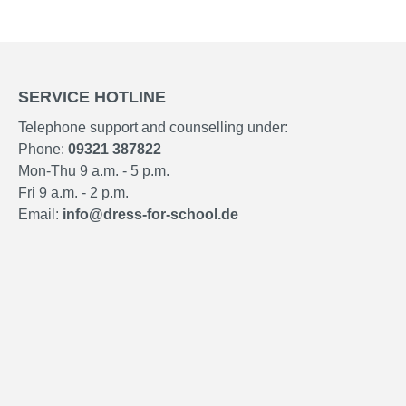
SERVICE HOTLINE
Telephone support and counselling under:
Phone:
09321 387822
Mon-Thu 9 a.m. - 5 p.m.
Fri 9 a.m. - 2 p.m.
Email:
info@dress-for-school.de