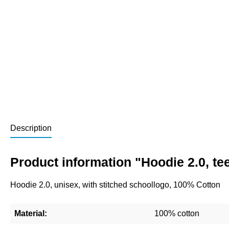
Description
Product information "Hoodie 2.0, t
Hoodie 2.0, unisex, with stitched schoollogo, 100% Cotton
Material:
100% cotton