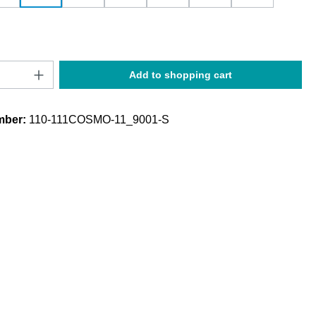
Quantity: Enter the desired amount or use t
Add to shopping cart
mber:
110-111COSMO-11_9001-S