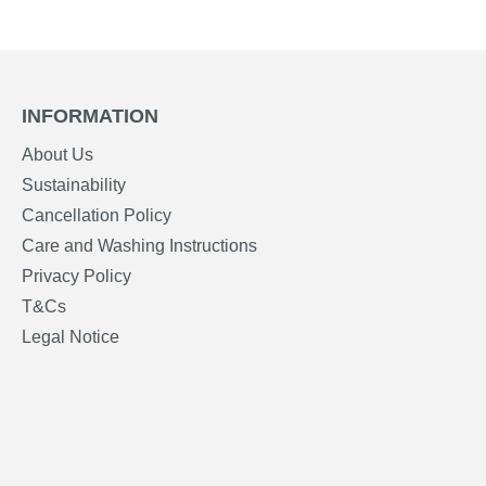
INFORMATION
About Us
Sustainability
Cancellation Policy
Care and Washing Instructions
Privacy Policy
T&Cs
Legal Notice