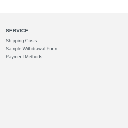
SERVICE
Shipping Costs
Sample Withdrawal Form
Payment Methods