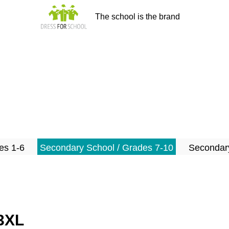
The school is the brand
es 1-6
Secondary School / Grades 7-10
Secondary
-3XL