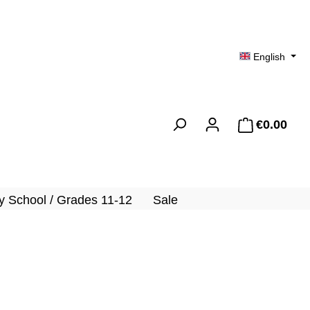
English
€0.00
Shopp
 School / Grades 11-12
Sale