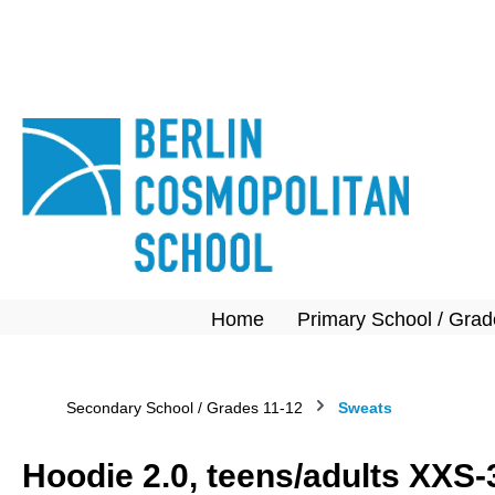
search
Skip to main navigation
Home
Primary School / Grad
Secondary School / Grades 11-12
Sweats
Hoodie 2.0, teens/adults XXS