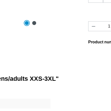
Product 
Product nu
eens/adults XXS-3XL"