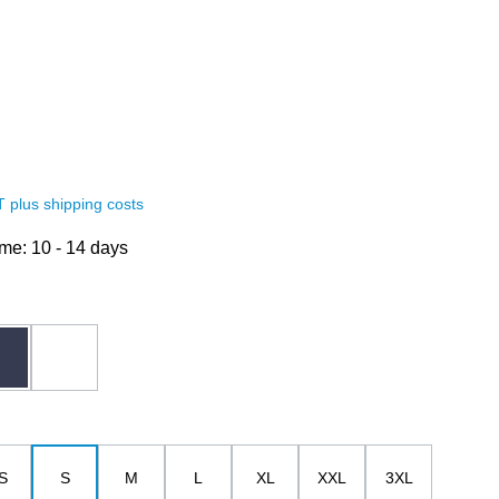
AT plus shipping costs
ime: 10 - 14 days
dark blue
white
S
S
M
L
XL
XXL
3XL