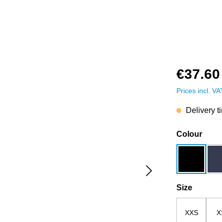
€37.60
Prices incl. V
Delivery t
Select
Colour
black
Select
Size
XXS
X