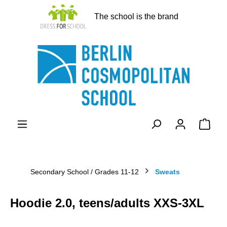
in content
The school is the brand
Shopp
Secondary School / Grades 11-12
Sweats
Hoodie 2.0, teens/adults XXS-3XL