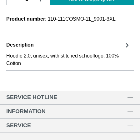
Product number:
110-111COSMO-11_9001-3XL
Description
Hoodie 2.0, unisex, with stitched schoollogo, 100%
Cotton
SERVICE HOTLINE
INFORMATION
SERVICE