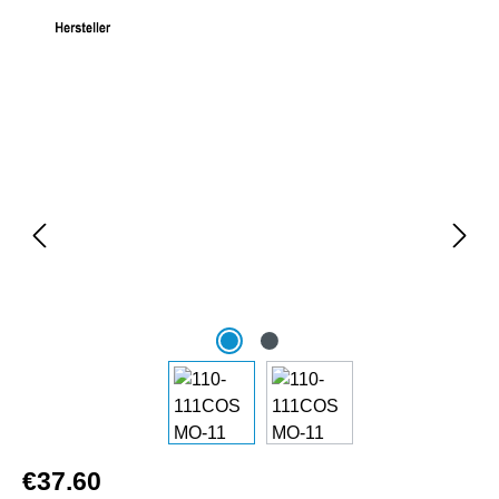
Skip image gallery
€37.60