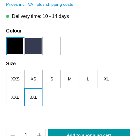
Prices incl. VAT plus shipping costs
Delivery time: 10 - 14 days
Select
Colour
black
dark blue
white
Select
Size
XXS
XS
S
M
L
XL
XXL
3XL
Product Quantity: Enter the desired amount o
Add to shopping cart