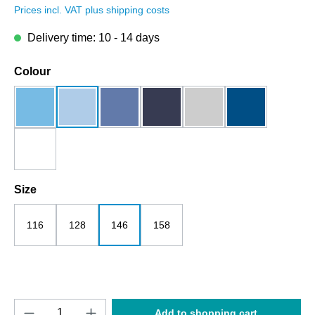
Prices incl. VAT plus shipping costs
Delivery time: 10 - 14 days
Select
Colour
aqua
blue soul
bright blue
dark blue
grey melange
royalblau
white
Select
Size
116
128
146
158
Product Quantity: Enter the desired amount o
Add to shopping cart