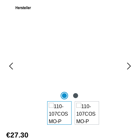
Skip image gallery
€27.30