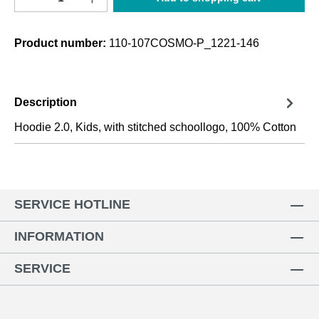
Product number:
110-107COSMO-P_1221-146
Description
Hoodie 2.0, Kids, with stitched schoollogo, 100% Cotton
SERVICE HOTLINE
INFORMATION
SERVICE