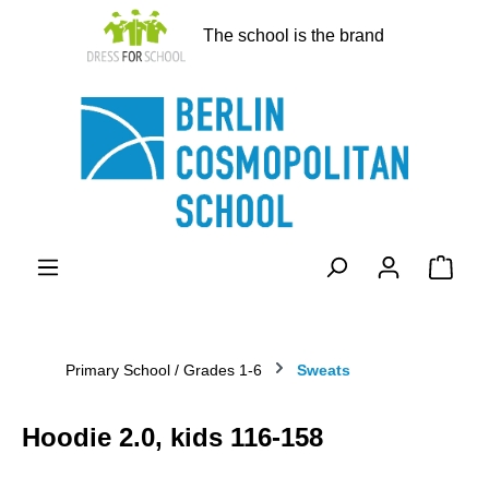
in content
The school is the brand
Shopp
Primary School / Grades 1-6
Sweats
Hoodie 2.0, kids 116-158