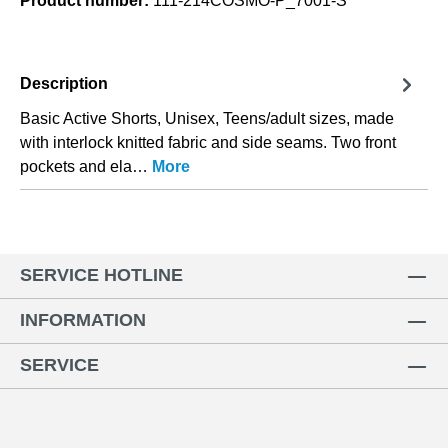
Product number:
111-214COSMO-P_7001-S
Description
Basic Active Shorts, Unisex, Teens/adult sizes, made
with interlock knitted fabric and side seams. Two front
pockets and ela…
More
SERVICE HOTLINE
INFORMATION
SERVICE