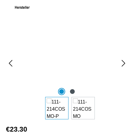
Skip image gallery
€23.30