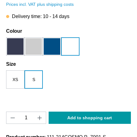
Prices incl. VAT plus shipping costs
Delivery time: 10 - 14 days
Select
Colour
dark blue
grey melange
royalblau
white
Select
Size
XS
S
Product Quantity: Enter the desired amount o
Add to shopping cart