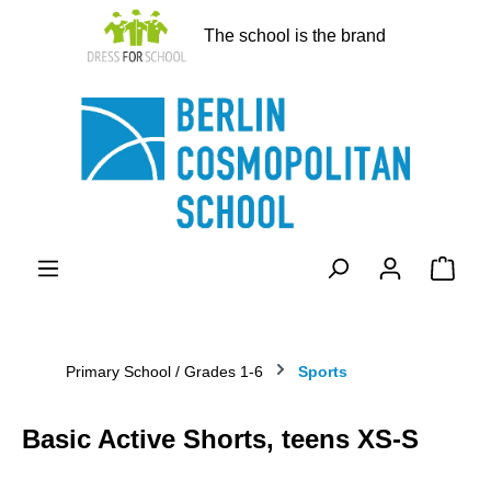
in content
The school is the brand
Shopp
Primary School / Grades 1-6
Sports
Basic Active Shorts, teens XS-S