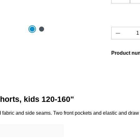
Product 
Product nu
horts, kids 120-160"
d fabric and side seams. Two front pockets and elastic and draw 