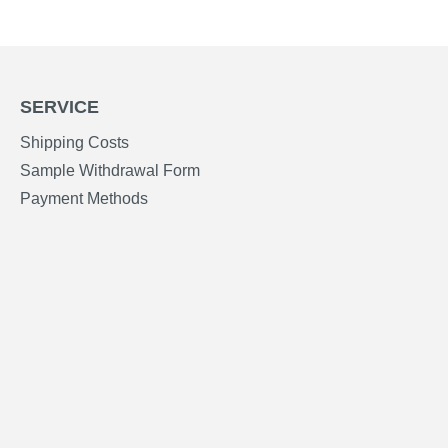
SERVICE
Shipping Costs
Sample Withdrawal Form
Payment Methods