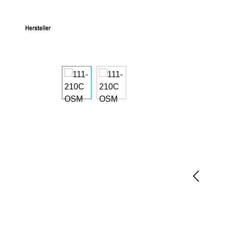
Skip image gallery