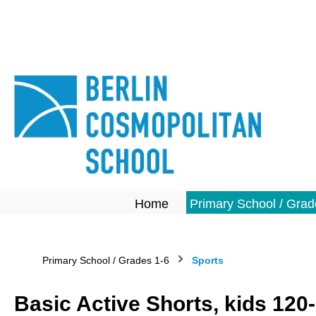
search
Skip to main navigation
Home
Primary School / Grad
Primary School / Grades 1-6
Sports
Basic Active Shorts, kids 120