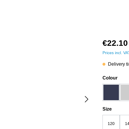
€22.10
Prices incl. V
Delivery t
Select
Colour
dark blue
Select
Size
120
1