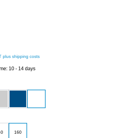
AT plus shipping costs
ime: 10 - 14 days
grey melange
royalblau
white
40
160