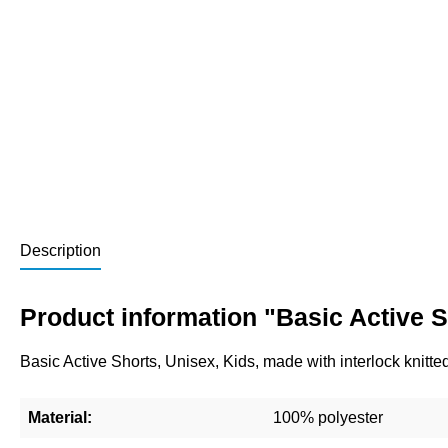
Description
Product information "Basic Active S
Basic Active Shorts, Unisex, Kids, made with interlock knitte
Material:
100% polyester