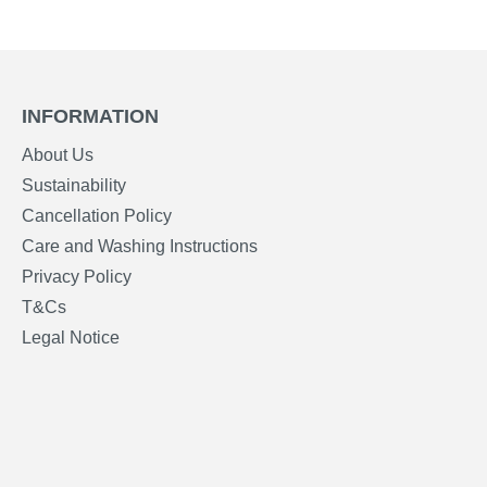
INFORMATION
About Us
Sustainability
Cancellation Policy
Care and Washing Instructions
Privacy Policy
T&Cs
Legal Notice