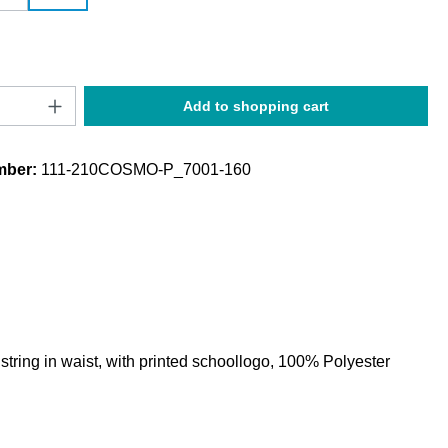
Quantity: Enter the desired amount or use t
Add to shopping cart
mber:
111-210COSMO-P_7001-160
string in waist, with printed schoollogo, 100% Polyester