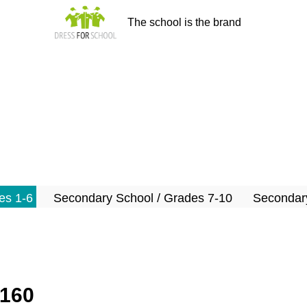
The school is the brand
es 1-6
Secondary School / Grades 7-10
Secondary
-160