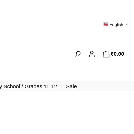
English
€0.00
Shopp
 School / Grades 11-12
Sale