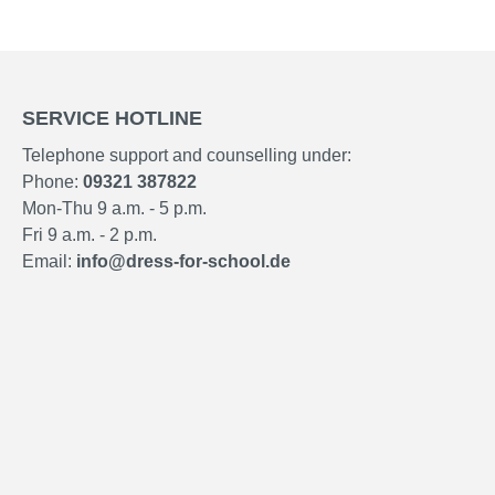
SERVICE HOTLINE
Telephone support and counselling under:
Phone:
09321 387822
Mon-Thu 9 a.m. - 5 p.m.
Fri 9 a.m. - 2 p.m.
Email:
info@dress-for-school.de